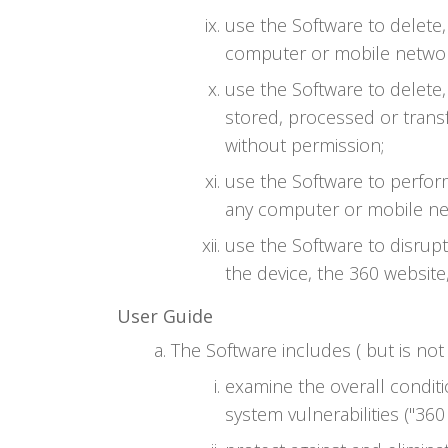
use the Software to delete
computer or mobile networ
use the Software to delete,
stored, processed or trans
without permission;
use the Software to perfor
any computer or mobile ne
use the Software to disrup
the device, the 360 website
User Guide
The Software includes ( but is not 
examine the overall conditi
system vulnerabilities ("360