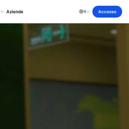
o
Aziende
Accesso
It