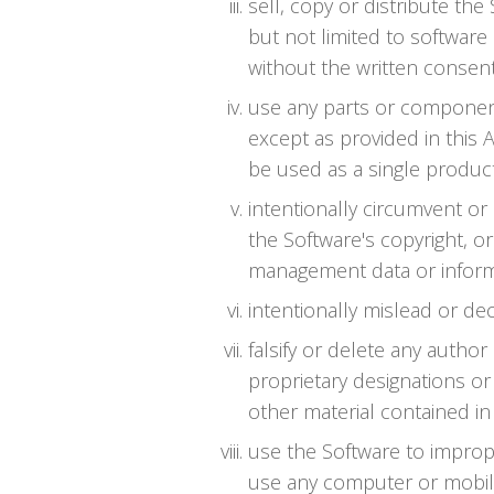
sell, copy or distribute th
but not limited to software 
without the written consent
use any parts or component
except as provided in this 
be used as a single product
intentionally circumvent or
the Software's copyright, or
management data or informa
intentionally mislead or de
falsify or delete any author
proprietary designations or 
other material contained in 
use the Software to impro
use any computer or mobil