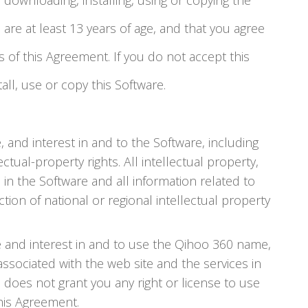
e downloading, installing, using or copying the
 are at least 13 years of age, and that you agree
of this Agreement. If you do not accept this
ll, use or copy this Software.
e, and interest in and to the Software, including
ctual-property rights. All intellectual property,
 in the Software and all information related to
tion of national or regional intellectual property
tle and interest in and to use the Qihoo 360 name,
sociated with the web site and the services in
 does not grant you any right or license to use
his Agreement.