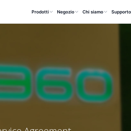
Prodotti
Negozio
Chi siamo
Support
ervice Agreement