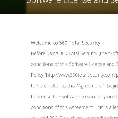
Welcome to 360 Total Security!
Before using 360 Total Security (the "Sof
conditions of this Software License and 
Policy (http://www.360totalsecurity.com/p
to hereinafter as this "Agreement"). Beijing
to license the Software to you only on t
conditions of this Agreement. This is a 