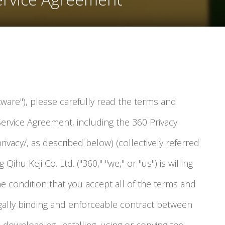
tware"), please carefully read the terms and
Service Agreement, including the 360 Privacy
rivacy/, as described below) (collectively referred
 Qihu Keji Co. Ltd. ("360," "we," or "us") is willing
he condition that you accept all of the terms and
legally binding and enforceable contract between