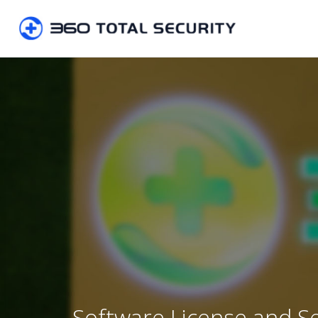
Software License and S