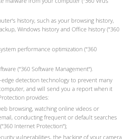
ate malware from your computer ("360 Virus
ter's history, such as your browsing history,
ackup, Windows history and Office history ("360
ystem performance optimization ("360
ftware ("360 Software Management").
ng-edge detection technology to prevent many
 computer, and will send you a report when it
 Protection provides:
web browsing, watching online videos or
email, conducting frequent or default searches
"360 Internet Protection");
urity vulnerabilities, the hacking of your camera