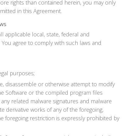
ore rights than contained herein, you may only
mitted in this Agreement.
aws
ll applicable local, state, federal and
s. You agree to comply with such laws and
legal purposes;
e, disassemble or otherwise attempt to modify
he Software or the compiled program files
on any related malware signatures and malware
te derivative works of any of the foregoing,
e foregoing restriction is expressly prohibited by