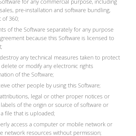
e Software for any commercial purpose, including
sales, pre-installation and software bundling,
 of 360;
s of the Software separately for any purpose
Agreement because this Software is licensed to
;
 destroy any technical measures taken to protect
 delete or modify any electronic rights
tion of the Software;
ceive other people by using this Software;
 attributions, legal or other proper notices or
labels of the origin or source of software or
a file that is uploaded;
perly access a computer or mobile network or
e network resources without permission;