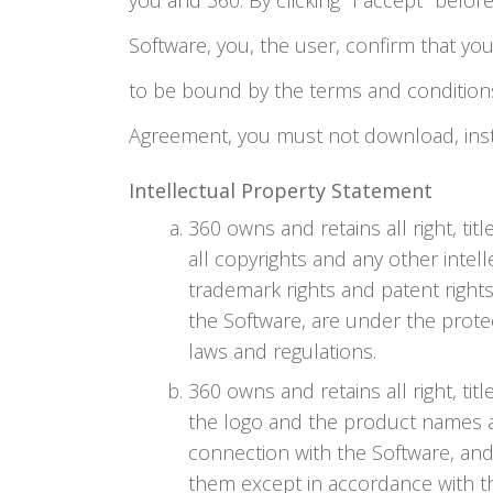
you and 360. By clicking "I accept" befor
Software, you, the user, confirm that you
to be bound by the terms and conditions 
Agreement, you must not download, insta
Intellectual Property Statement
360 owns and retains all right, titl
all copyrights and any other intelle
trademark rights and patent rights
the Software, are under the protec
laws and regulations.
360 owns and retains all right, ti
the logo and the product names as
connection with the Software, and
them except in accordance with t