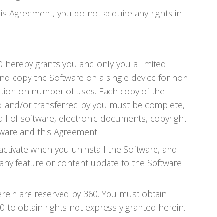
his Agreement, you do not acquire any rights in
60 hereby grants you and only you a limited
and copy the Software on a single device for non-
ation on number of uses. Each copy of the
ted and/or transferred by you must be complete,
all of software, electronic documents, copyright
tware and this Agreement.
activate when you uninstall the Software, and
e any feature or content update to the Software
herein are reserved by 360. You must obtain
 to obtain rights not expressly granted herein.