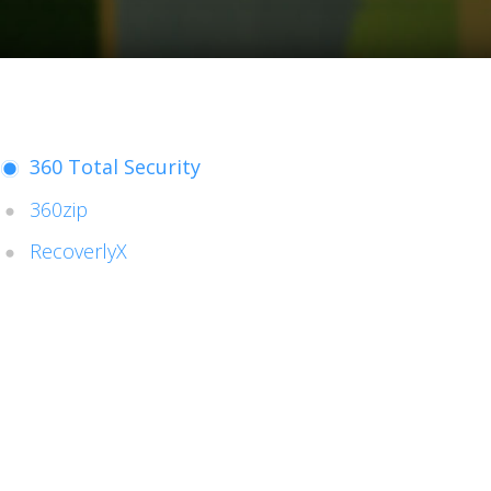
360 Total Security
360zip
RecoverlyX