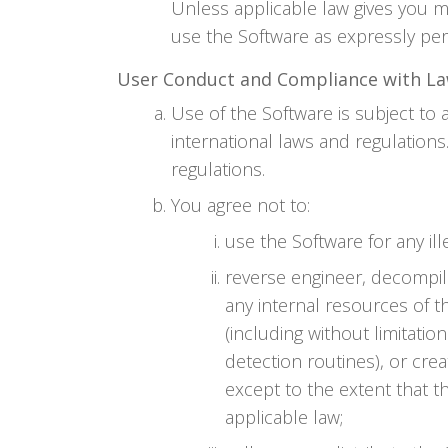
Unless applicable law gives you m
use the Software as expressly per
User Conduct and Compliance with L
Use of the Software is subject to a
international laws and regulation
regulations.
You agree not to:
use the Software for any il
reverse engineer, decompil
any internal resources of t
(including without limitati
detection routines), or crea
except to the extent that th
applicable law;