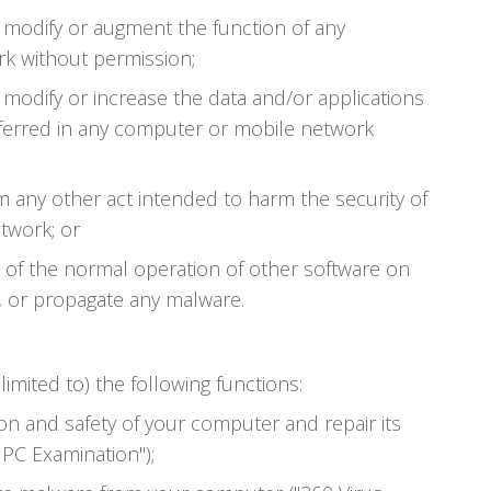
, modify or augment the function of any
k without permission;
 modify or increase the data and/or applications
ferred in any computer or mobile network
m any other act intended to harm the security of
twork; or
t of the normal operation of other software on
, or propagate any malware.
limited to) the following functions:
on and safety of your computer and repair its
 PC Examination");