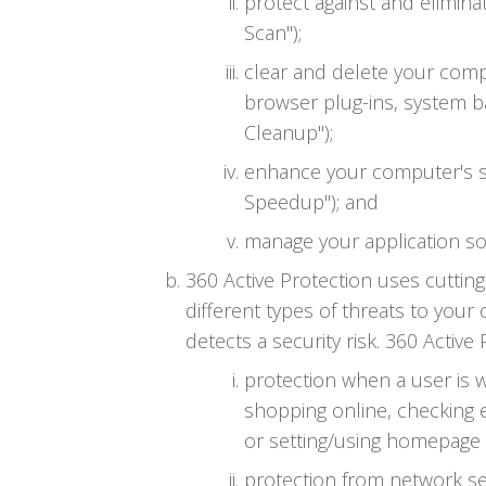
protect against and elimin
Scan");
clear and delete your compu
browser plug-ins, system b
Cleanup");
enhance your computer's s
Speedup"); and
manage your application so
360 Active Protection uses cutti
different types of threats to your
detects a security risk. 360 Active
protection when a user is 
shopping online, checking 
or setting/using homepage (
protection from network sec