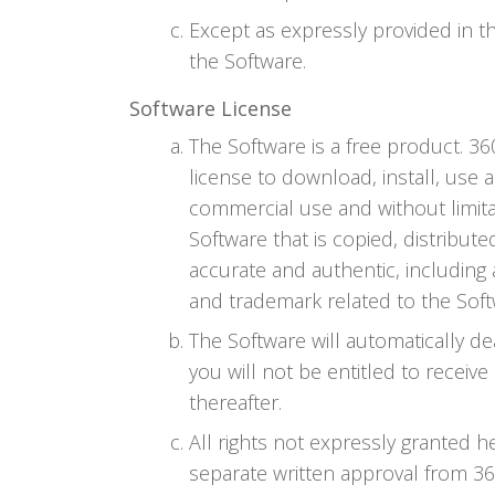
Except as expressly provided in t
the Software.
Software License
The Software is a free product. 3
license to download, install, use 
commercial use and without limit
Software that is copied, distribu
accurate and authentic, including 
and trademark related to the Sof
The Software will automatically de
you will not be entitled to receiv
thereafter.
All rights not expressly granted 
separate written approval from 360