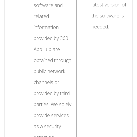
latest version of
software and
the software is
related
needed.
information
provided by 360
AppHub are
obtained through
public network
channels or
provided by third
parties. We solely
provide services
as a security