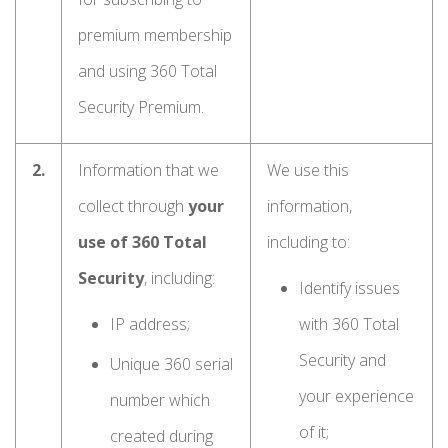
premium membership
and using 360 Total
Security Premium.
2.
Information that we
We use this
collect through
your
information,
use of 360 Total
including to:
Security
, including:
Identify issues
IP address;
with 360 Total
Security and
Unique 360 serial
your experience
number which
of it;
created during