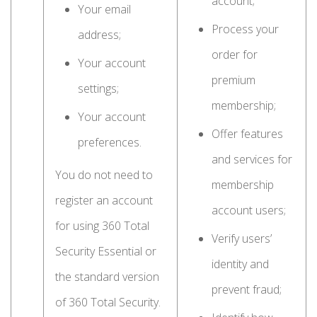
account;
Your email
Process your
address;
order for
Your account
premium
settings;
membership;
Your account
Offer features
preferences.
and services for
You do not need to
membership
register an account
account users;
for using 360 Total
Verify users’
Security Essential or
identity and
the standard version
prevent fraud;
of 360 Total Security.