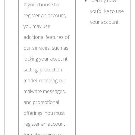
Identify how
If you choose to
you’d like to use
register an account,
your account.
you may use
additional features of
our services, such as
locking your account
setting, protection
model, receiving our
malware messages,
and promotional
offerings. You must
register an account
for subscribing to