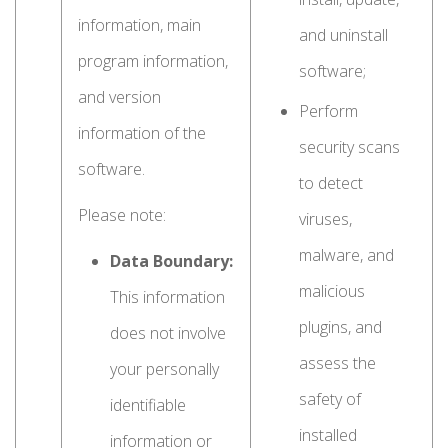
information, main
and uninstall
program information,
software;
and version
Perform
information of the
security scans
software.
to detect
Please note:
viruses,
malware, and
Data Boundary:
malicious
This information
plugins, and
does not involve
assess the
your personally
safety of
identifiable
installed
information or