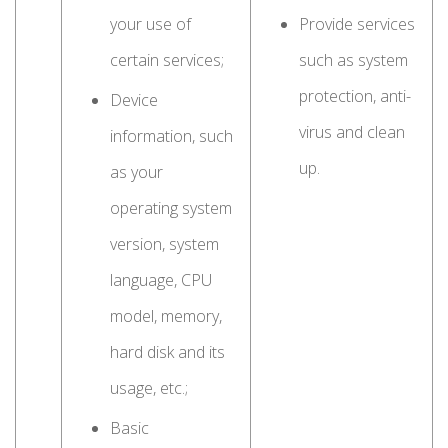
your use of
Provide services
certain services;
such as system
protection, anti-
Device
virus and clean
information, such
up.
as your
operating system
version, system
language, CPU
model, memory,
hard disk and its
usage, etc.;
Basic