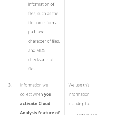
information of
files, such as the
file name, format,
path and
character of files,
and MD5
checksums of
files.
3.
Information we
We use this
collect when
you
information,
activate Cloud
including to:
Analysis feature of