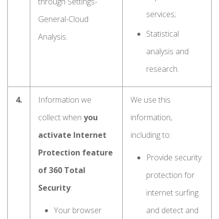
through Settings-
services;
General-Cloud
Statistical
Analysis.
analysis and
research.
4.
Information we
We use this
collect when
you
information,
activate Internet
including to:
Protection feature
Provide security
of 360 Total
protection for
Security
:
internet surfing
Your browser
and detect and