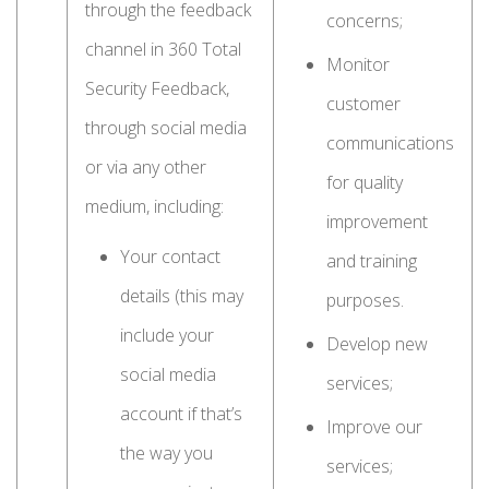
through the feedback
concerns;
channel in 360 Total
Monitor
Security Feedback,
customer
through social media
communications
or via any other
for quality
medium, including:
improvement
Your contact
and training
details (this may
purposes.
include your
Develop new
social media
services;
account if that’s
Improve our
the way you
services;