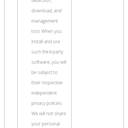
detection,
download, and
management
tool. When you
install and use
such third-party
software, you will
be subject to
their respective
independent
privacy policies.
We will not share
your personal