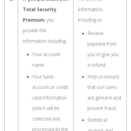
Total Security
information,
Premium
, you
including to:
provide the
Receive
information including:
payment from
Your account
you or give you
name;
a refund;
Your bank
Help us ensure
account or credit
that our users
card information
are genuine and
(which will be
prevent fraud;
collected and
Statistical
processed by the
analysis and