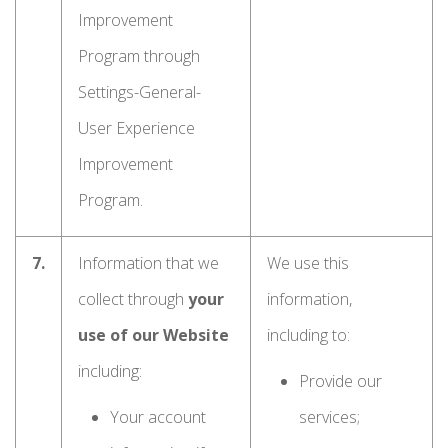
Improvement
Program through
Settings-General-
User Experience
Improvement
Program.
7.
Information that we
We use this
collect through
your
information,
use of our Website
including to:
including:
Provide our
Your account
services;