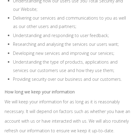
Understanding how our users use 360 Total Security and
our Website;
Delivering our services and communications to you as well
as our other users and partners;
Understanding and responding to user feedback;
Researching and analysing the services our users want;
Developing new services and improving our services;
Understanding the type of products, applications and
services our customers use and how they use them;
Providing security over our business and our customers.
How long we keep your information
We will keep your information for as long as it is reasonably
necessary. It will depend on factors such as whether you have an
account with us or have interacted with us. We will also routinely
refresh our information to ensure we keep it up-to-date.