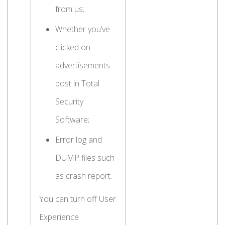
from us;
Whether you’ve
clicked on
advertisements
post in Total
Security
Software;
Error log and
DUMP files such
as crash report.
You can turn off User
Experience