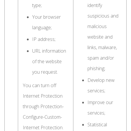
type;
identify
suspicious and
Your browser
malicious
language;
website and
IP address;
links, malware,
URL information
spam and/or
of the website
phishing;
you request.
Develop new
You can turn off
services;
Internet Protection
Improve our
through Protection-
services;
Configure-Custom-
Statistical
Internet Protection.