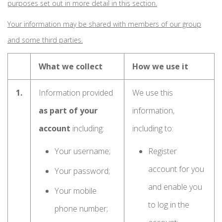
purposes set out in more detail in this section.
Your information may be shared with members of our group
and some third parties.
What we collect
How we use it
1.
Information provided
We use this
as part of your
information,
account
including:
including to:
Your username;
Register
account for you
Your password;
and enable you
Your mobile
to log in the
phone number;