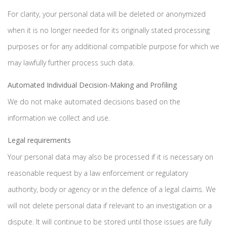
For clarity, your personal data will be deleted or anonymized
when it is no longer needed for its originally stated processing
purposes or for any additional compatible purpose for which we
may lawfully further process such data.
Automated Individual Decision-Making and Profiling
We do not make automated decisions based on the
information we collect and use.
Legal requirements
Your personal data may also be processed if it is necessary on
reasonable request by a law enforcement or regulatory
authority, body or agency or in the defence of a legal claims. We
will not delete personal data if relevant to an investigation or a
dispute. It will continue to be stored until those issues are fully