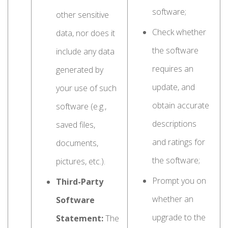
software;
other sensitive
Check whether
data, nor does it
the software
include any data
requires an
generated by
update, and
your use of such
obtain accurate
software (e.g.,
descriptions
saved files,
and ratings for
documents,
the software;
pictures, etc.).
Prompt you on
Third-Party
whether an
Software
upgrade to the
Statement:
The