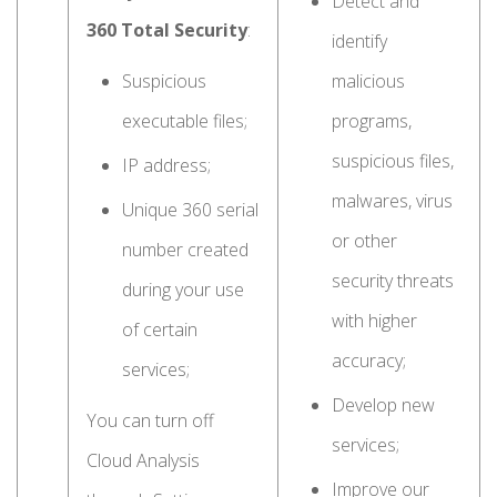
Detect and
360 Total Security
:
identify
Suspicious
malicious
executable files;
programs,
suspicious files,
IP address;
malwares, virus
Unique 360 serial
or other
number created
security threats
during your use
with higher
of certain
accuracy;
services;
Develop new
You can turn off
services;
Cloud Analysis
Improve our