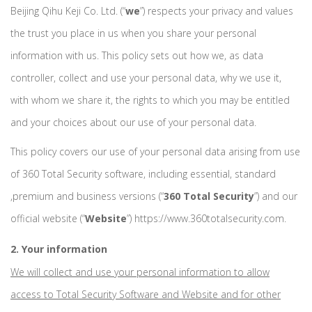
Beijing Qihu Keji Co. Ltd. (“
we
”) respects your privacy and values
the trust you place in us when you share your personal
information with us. This policy sets out how we, as data
controller, collect and use your personal data, why we use it,
with whom we share it, the rights to which you may be entitled
and your choices about our use of your personal data.
This policy covers our use of your personal data arising from use
of 360 Total Security software, including essential, standard
,premium and business versions (“
360 Total Security
”) and our
official website (“
Website
”) https://www.360totalsecurity.com.
2. Your information
We will collect and use your personal information to allow
access to Total Security Software and Website and for other