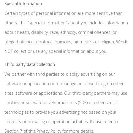
Special Information
Certain types of personal information are more sensitive than
others. This “special information” about you includes information
about health, disability, race, ethnicity, criminal offences (or
alleged offences), political opinions, biometrics or religion. We do
NOT collect or use any special information about you.
Third-party data collection
We partner with third parties to display advertising on our
software or application or to manage our advertising on other
sites, software or applications. Our third-party partners may use
cookies or software development kits (SDK) or other similar
technologies to provide you advertising not based on your
interests or browsing or operation activities. Please refer to
Section 7 of this Privacy Policy for more details.