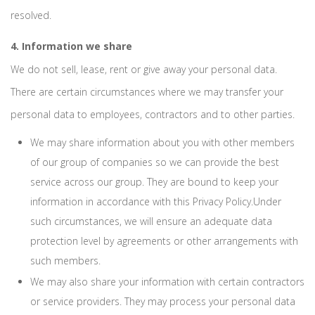
resolved.
4. Information we share
We do not sell, lease, rent or give away your personal data.
There are certain circumstances where we may transfer your
personal data to employees, contractors and to other parties.
We may share information about you with other members
of our group of companies so we can provide the best
service across our group. They are bound to keep your
information in accordance with this Privacy Policy.Under
such circumstances, we will ensure an adequate data
protection level by agreements or other arrangements with
such members.
We may also share your information with certain contractors
or service providers. They may process your personal data