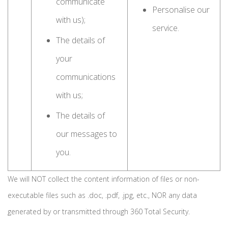
communicate
Personalise our
with us);
service.
The details of
your
communications
with us;
The details of
our messages to
you.
We will NOT collect the content information of files or non-
executable files such as .doc, .pdf, .jpg, etc., NOR any data
generated by or transmitted through 360 Total Security.