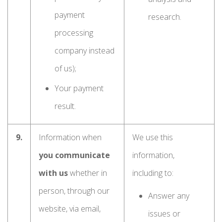
payment
research.
processing
company instead
of us);
Your payment
result.
9.
Information when
We use this
you communicate
information,
with us
whether in
including to:
person, through our
Answer any
website, via email,
issues or