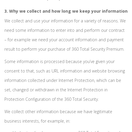
3. Why we collect and how long we keep your information
We collect and use your information for a variety of reasons. We
need some information to enter into and perform our contract
– for example we need your account information and payment
result to perform your purchase of 360 Total Security Premium.
Some information is processed because you’ve given your
consent to that, such as URL information and website browsing
information collected under Internet Protection, which can be
set, changed or withdrawn in the Internet Protection in
Protection Configuration of the 360 Total Security.
We collect other information because we have legitimate
business interests, for example, in: