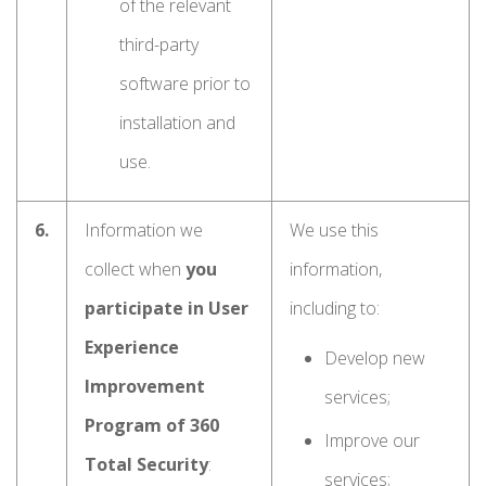
of the relevant
third-party
software prior to
installation and
use.
6.
Information we
We use this
collect when
you
information,
participate in User
including to:
Experience
Develop new
Improvement
services;
Program of 360
Improve our
Total Security
:
services;