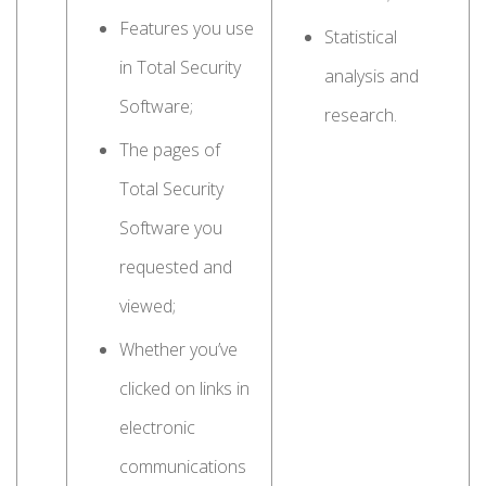
Features you use
Statistical
in Total Security
analysis and
Software;
research.
The pages of
Total Security
Software you
requested and
viewed;
Whether you’ve
clicked on links in
electronic
communications