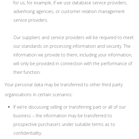
for us, for example, if we use database service providers,
advertising agencies, or customer relation management
service providers.
Our suppliers and service providers will be required to meet
our standards on processing information and security. The
information we provide to them, including your information,
will only be provided in connection with the performance of
their function.
Your personal data may be transferred to other third party
organisations in certain scenarios:
If we’re discussing selling or transferring part or all of our
business – the information may be transferred to
prospective purchasers under suitable terms as to
confidentiality;