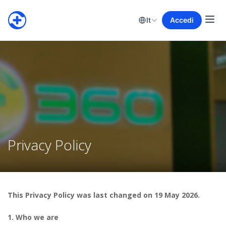
It
Accedi
Privacy Policy
This Privacy Policy was last changed on 19 May 2026.
1. Who we are