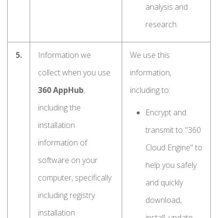
analysis and
research.
5.
Information we
We use this
collect when you use
information,
360 AppHub
,
including to:
including the
Encrypt and
installation
transmit to "360
information of
Cloud Engine" to
software on your
help you safely
computer, specifically
and quickly
including registry
download,
installation
install, update,