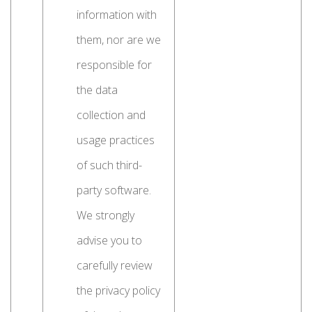
information with
them, nor are we
responsible for
the data
collection and
usage practices
of such third-
party software.
We strongly
advise you to
carefully review
the privacy policy