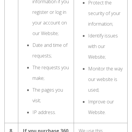
information if you
Protect the
register or log in
security of your
your account on
information;
our Website;
Identify issues
Date and time of
with our
requests;
Website;
The requests you
Monitor the way
make;
our website is
The pages you
used;
visit;
Improve our
IP address.
Website.
8.
If you purchase 360
We use this