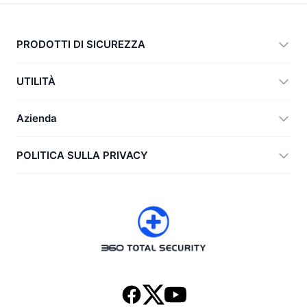
PRODOTTI DI SICUREZZA
360 Total Security
UTILITÀ
Vulnerability Immunity Tool
360 Zip
Azienda
Anti-Ransomware Tool
360 JIAGU
Aiuto
POLITICA SULLA PRIVACY
RecoverlyX
Come fare
Politica sulla privacy
Chi siamo
Contratto di licenza
Scarica
Cronologia versioni