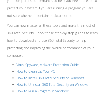
your computer’s performance, to help you free space, or to
protect your system if you are running a program you are
not sure whether it contains malware or not.
You can now master all these tools and make the most of
360 Total Security. Check these step-by-step guides to learn
how to download and use 360 Total Security to help
protecting and improving the overall performance of your
computer.
Virus, Spyware, Malware Protection Guide
How to Clean Up Your PC
How to Install 360 Total Security on Windows
How to Uninstall 360 Total Security on Windows
How to Run a Program in Sandbox