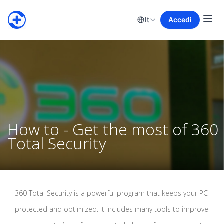
It
Accedi
How to - Get the most of 360
Total Security
360 Total Security is a powerful program that keeps your PC
protected and optimized. It includes many tools to improve