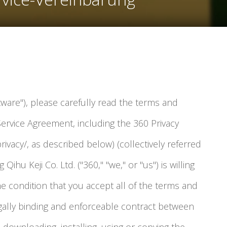
tware"), please carefully read the terms and
Service Agreement, including the 360 Privacy
rivacy/, as described below) (collectively referred
 Qihu Keji Co. Ltd. ("360," "we," or "us") is willing
he condition that you accept all of the terms and
legally binding and enforceable contract between