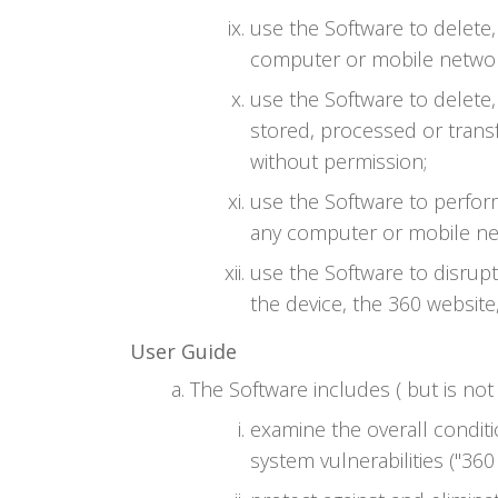
use the Software to delete
computer or mobile networ
use the Software to delete,
stored, processed or trans
without permission;
use the Software to perfor
any computer or mobile ne
use the Software to disrup
the device, the 360 website
User Guide
The Software includes ( but is not 
examine the overall conditi
system vulnerabilities ("360