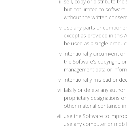
sell, copy or distribute th
but not limited to software 
without the written consent
use any parts or component
except as provided in this 
be used as a single product
intentionally circumvent or
the Software's copyright, or
management data or informa
intentionally mislead or de
falsify or delete any author
proprietary designations or 
other material contained in 
use the Software to impro
use any computer or mobil