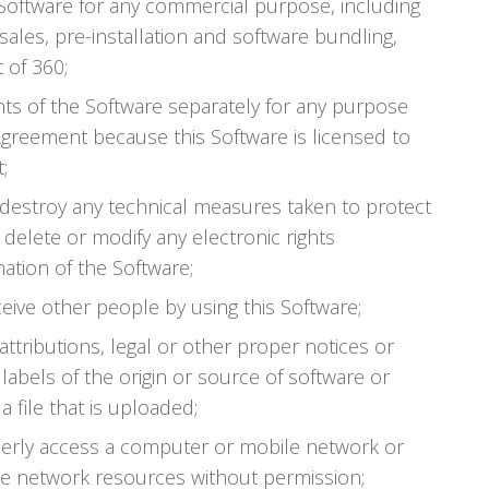
e Software for any commercial purpose, including
sales, pre-installation and software bundling,
 of 360;
s of the Software separately for any purpose
Agreement because this Software is licensed to
;
 destroy any technical measures taken to protect
 delete or modify any electronic rights
tion of the Software;
ceive other people by using this Software;
 attributions, legal or other proper notices or
labels of the origin or source of software or
a file that is uploaded;
perly access a computer or mobile network or
e network resources without permission;