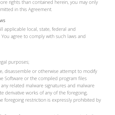
ore rights than contained herein, you may only
mitted in this Agreement.
aws
ll applicable local, state, federal and
s. You agree to comply with such laws and
legal purposes;
e, disassemble or otherwise attempt to modify
he Software or the compiled program files
on any related malware signatures and malware
te derivative works of any of the foregoing,
e foregoing restriction is expressly prohibited by