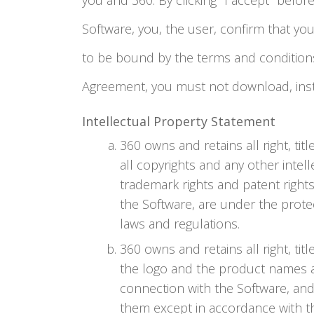
you and 360. By clicking "I accept" befor
Software, you, the user, confirm that you
to be bound by the terms and conditions 
Agreement, you must not download, insta
Intellectual Property Statement
360 owns and retains all right, titl
all copyrights and any other intelle
trademark rights and patent rights
the Software, are under the protec
laws and regulations.
360 owns and retains all right, ti
the logo and the product names as
connection with the Software, and
them except in accordance with t