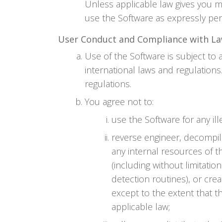
Unless applicable law gives you m
use the Software as expressly per
User Conduct and Compliance with L
Use of the Software is subject to a
international laws and regulation
regulations.
You agree not to:
use the Software for any il
reverse engineer, decompil
any internal resources of t
(including without limitati
detection routines), or crea
except to the extent that th
applicable law;