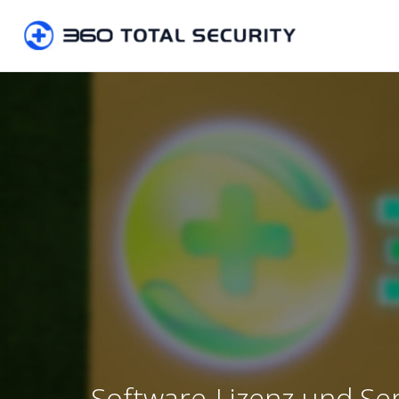
Software-Lizenz und Se