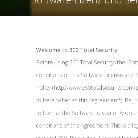
Welcome to 360 Total Security!
Before using 360 Total Security (the "Sof
conditions of this Software License and 
Policy (http://www.360totalsecurity.com/p
to hereinafter as this "Agreement"). Beijing
to license the Software to you only on t
conditions of this Agreement. This is a 