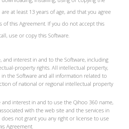
e downloading, installing, using or copying the
 are at least 13 years of age, and that you agree
of this Agreement. If you do not accept this
ll, use or copy this Software.
e, and interest in and to the Software, including
ctual-property rights. All intellectual property,
 in the Software and all information related to
tion of national or regional intellectual property
tle and interest in and to use the Qihoo 360 name,
sociated with the web site and the services in
 does not grant you any right or license to use
his Agreement.