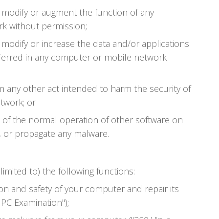
, modify or augment the function of any
k without permission;
 modify or increase the data and/or applications
ferred in any computer or mobile network
m any other act intended to harm the security of
twork; or
t of the normal operation of other software on
, or propagate any malware.
limited to) the following functions:
on and safety of your computer and repair its
 PC Examination");