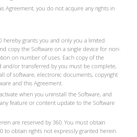
his Agreement, you do not acquire any rights in
60 hereby grants you and only you a limited
and copy the Software on a single device for non-
ation on number of uses. Each copy of the
ted and/or transferred by you must be complete,
all of software, electronic documents, copyright
tware and this Agreement.
activate when you uninstall the Software, and
e any feature or content update to the Software
herein are reserved by 360. You must obtain
 to obtain rights not expressly granted herein.