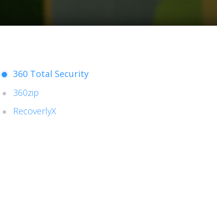
360 Total Security
360zip
RecoverlyX