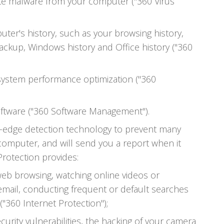
ate malware from your computer ("360 Virus
ter's history, such as your browsing history,
ackup, Windows history and Office history ("360
ystem performance optimization ("360
ftware ("360 Software Management").
ng-edge detection technology to prevent many
 computer, and will send you a report when it
 Protection provides:
web browsing, watching online videos or
email, conducting frequent or default searches
"360 Internet Protection");
urity vulnerabilities, the hacking of your camera