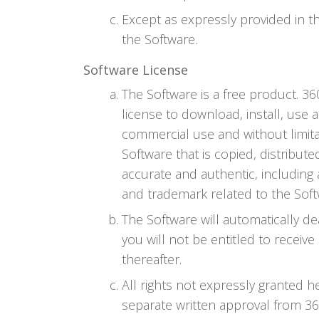
Except as expressly provided in t
the Software.
Software License
The Software is a free product. 3
license to download, install, use 
commercial use and without limit
Software that is copied, distribu
accurate and authentic, including 
and trademark related to the Sof
The Software will automatically de
you will not be entitled to receiv
thereafter.
All rights not expressly granted 
separate written approval from 360