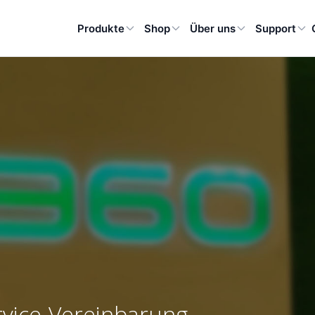
Produkte
Shop
Über uns
Support
rvice-Vereinbarung