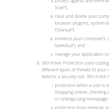
protect against and elimin
Scan");
clear and delete your compu
browser plug-ins, system b
Cleanup");
enhance your computer's s
Speedup"); and
manage your application so
360 Active Protection uses cutti
different types of threats to your
detects a security risk. 360 Active
protection when a user is 
shopping online, checking 
or setting/using homepage (
protection from network sec