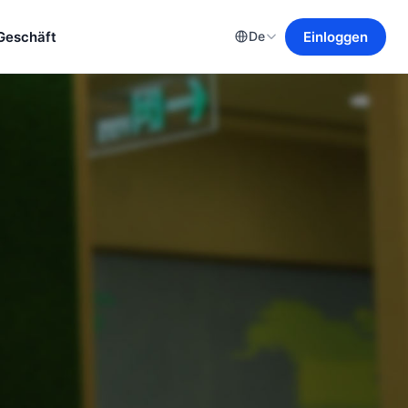
Geschäft
Einloggen
De