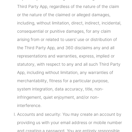
Third Party App, regardless of the nature of the claim
or the nature of the claimed or alleged damages,
including, without limitation, direct, indirect, incidental,
consequential or punitive damages, for any claim
arising from or related to users’ use or distribution of
the Third Party App, and 360 disclaims any and all
representations and warranties, express, implied or
statutory, with respect to any and all such Third Party
App, including without limitation, any warranties of
merchantability, fitness for a particular purpose,
system integration, data accuracy, title, non-
infringement, quiet enjoyment, and/or non-
interference.
Accounts and security: You may create an account by
providing us with your email address or mobile number
and creating a password. You are entirely responsible