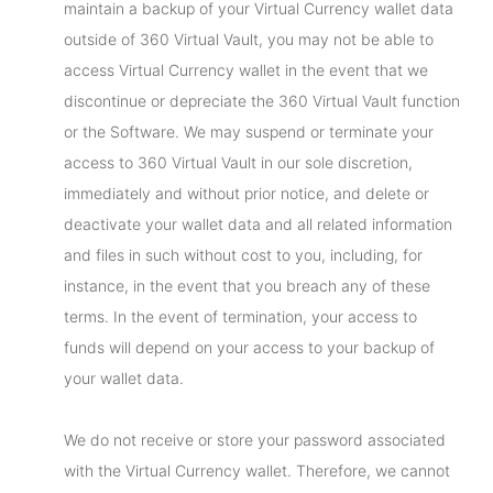
maintain a backup of your Virtual Currency wallet data
outside of 360 Virtual Vault, you may not be able to
access Virtual Currency wallet in the event that we
discontinue or depreciate the 360 Virtual Vault function
or the Software. We may suspend or terminate your
access to 360 Virtual Vault in our sole discretion,
immediately and without prior notice, and delete or
deactivate your wallet data and all related information
and files in such without cost to you, including, for
instance, in the event that you breach any of these
terms. In the event of termination, your access to
funds will depend on your access to your backup of
your wallet data.
We do not receive or store your password associated
with the Virtual Currency wallet. Therefore, we cannot