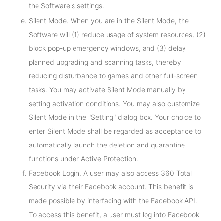
the Software's settings.
Silent Mode. When you are in the Silent Mode, the
Software will (1) reduce usage of system resources, (2)
block pop-up emergency windows, and (3) delay
planned upgrading and scanning tasks, thereby
reducing disturbance to games and other full-screen
tasks. You may activate Silent Mode manually by
setting activation conditions. You may also customize
Silent Mode in the "Setting" dialog box. Your choice to
enter Silent Mode shall be regarded as acceptance to
automatically launch the deletion and quarantine
functions under Active Protection.
Facebook Login. A user may also access 360 Total
Security via their Facebook account. This benefit is
made possible by interfacing with the Facebook API.
To access this benefit, a user must log into Facebook