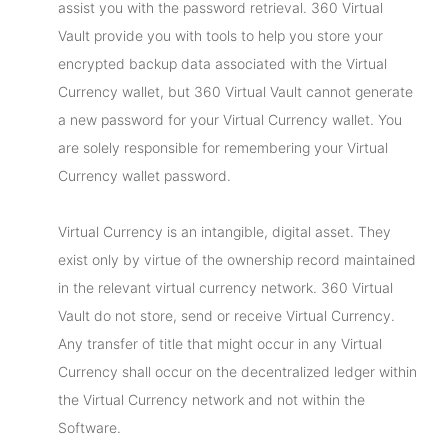
assist you with the password retrieval. 360 Virtual
Vault provide you with tools to help you store your
encrypted backup data associated with the Virtual
Currency wallet, but 360 Virtual Vault cannot generate
a new password for your Virtual Currency wallet. You
are solely responsible for remembering your Virtual
Currency wallet password.
Virtual Currency is an intangible, digital asset. They
exist only by virtue of the ownership record maintained
in the relevant virtual currency network. 360 Virtual
Vault do not store, send or receive Virtual Currency.
Any transfer of title that might occur in any Virtual
Currency shall occur on the decentralized ledger within
the Virtual Currency network and not within the
Software.