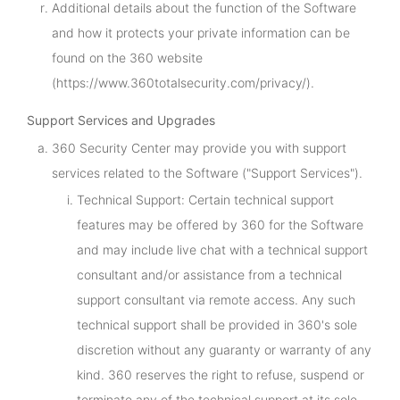
Additional details about the function of the Software
and how it protects your private information can be
found on the 360 website
(https://www.360totalsecurity.com/privacy/).
Support Services and Upgrades
360 Security Center may provide you with support
services related to the Software ("Support Services").
Technical Support: Certain technical support
features may be offered by 360 for the Software
and may include live chat with a technical support
consultant and/or assistance from a technical
support consultant via remote access. Any such
technical support shall be provided in 360's sole
discretion without any guaranty or warranty of any
kind. 360 reserves the right to refuse, suspend or
terminate any of the technical support at its sole