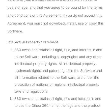
years of age, and that you agree to be bound by the terms
and conditions of this Agreement. If you do not accept this
Agreement, you must not download, install, use or copy this
Software.
Intellectual Property Statement
360 owns and retains all right, title, and interest in and
to the Software, including all copyrights and any other
intellectual-property rights. All intellectual property,
trademark rights and patent rights in the Software and
all information related to the Software, are under the
protection of national or regional intellectual property
laws and regulations.
360 owns and retains all right, title and interest in and
to use the Qihoo 360 name, the logo and the product