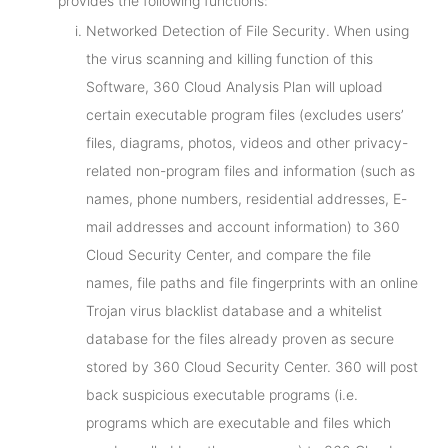
provides the following functions:
Networked Detection of File Security. When using
the virus scanning and killing function of this
Software, 360 Cloud Analysis Plan will upload
certain executable program files (excludes users’
files, diagrams, photos, videos and other privacy-
related non-program files and information (such as
names, phone numbers, residential addresses, E-
mail addresses and account information) to 360
Cloud Security Center, and compare the file
names, file paths and file fingerprints with an online
Trojan virus blacklist database and a whitelist
database for the files already proven as secure
stored by 360 Cloud Security Center. 360 will post
back suspicious executable programs (i.e.
programs which are executable and files which