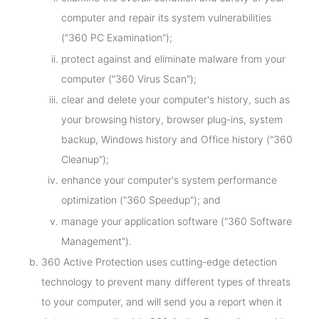
computer and repair its system vulnerabilities
("360 PC Examination");
protect against and eliminate malware from your
computer ("360 Virus Scan");
clear and delete your computer's history, such as
your browsing history, browser plug-ins, system
backup, Windows history and Office history ("360
Cleanup");
enhance your computer's system performance
optimization ("360 Speedup"); and
manage your application software ("360 Software
Management").
360 Active Protection uses cutting-edge detection
technology to prevent many different types of threats
to your computer, and will send you a report when it