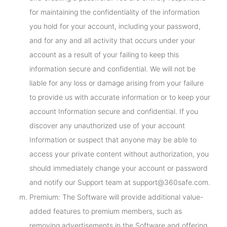
for maintaining the confidentiality of the information
you hold for your account, including your password,
and for any and all activity that occurs under your
account as a result of your failing to keep this
information secure and confidential. We will not be
liable for any loss or damage arising from your failure
to provide us with accurate information or to keep your
account Information secure and confidential. If you
discover any unauthorized use of your account
Information or suspect that anyone may be able to
access your private content without authorization, you
should immediately change your account or password
and notify our Support team at support@360safe.com.
Premium: The Software will provide additional value-
added features to premium members, such as
removing advertisements in the Software and offering