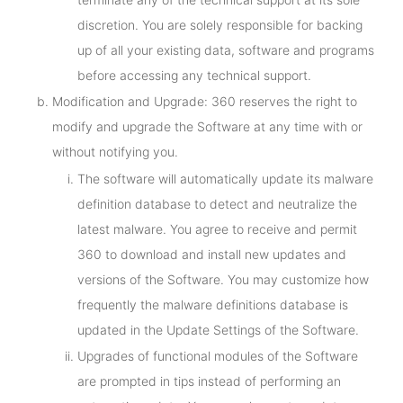
discretion. You are solely responsible for backing
up of all your existing data, software and programs
before accessing any technical support.
Modification and Upgrade: 360 reserves the right to
modify and upgrade the Software at any time with or
without notifying you.
The software will automatically update its malware
definition database to detect and neutralize the
latest malware. You agree to receive and permit
360 to download and install new updates and
versions of the Software. You may customize how
frequently the malware definitions database is
updated in the Update Settings of the Software.
Upgrades of functional modules of the Software
are prompted in tips instead of performing an