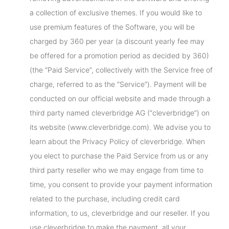
a collection of exclusive themes. If you would like to
use premium features of the Software, you will be
charged by 360 per year (a discount yearly fee may
be offered for a promotion period as decided by 360)
(the “Paid Service”, collectively with the Service free of
charge, referred to as the “Service”). Payment will be
conducted on our official website and made through a
third party named cleverbridge AG (“cleverbridge”) on
its website (www.cleverbridge.com). We advise you to
learn about the Privacy Policy of cleverbridge. When
you elect to purchase the Paid Service from us or any
third party reseller who we may engage from time to
time, you consent to provide your payment information
related to the purchase, including credit card
information, to us, cleverbridge and our reseller. If you
use cleverbridge to make the payment, all your