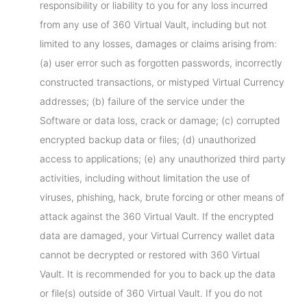
responsibility or liability to you for any loss incurred
from any use of 360 Virtual Vault, including but not
limited to any losses, damages or claims arising from:
(a) user error such as forgotten passwords, incorrectly
constructed transactions, or mistyped Virtual Currency
addresses; (b) failure of the service under the
Software or data loss, crack or damage; (c) corrupted
encrypted backup data or files; (d) unauthorized
access to applications; (e) any unauthorized third party
activities, including without limitation the use of
viruses, phishing, hack, brute forcing or other means of
attack against the 360 Virtual Vault. If the encrypted
data are damaged, your Virtual Currency wallet data
cannot be decrypted or restored with 360 Virtual
Vault. It is recommended for you to back up the data
or file(s) outside of 360 Virtual Vault. If you do not