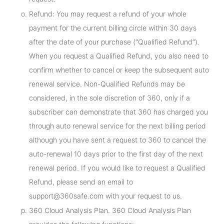
Refund: You may request a refund of your whole
payment for the current billing circle within 30 days
after the date of your purchase (“Qualified Refund”).
When you request a Qualified Refund, you also need to
confirm whether to cancel or keep the subsequent auto
renewal service. Non-Qualified Refunds may be
considered, in the sole discretion of 360, only if a
subscriber can demonstrate that 360 has charged you
through auto renewal service for the next billing period
although you have sent a request to 360 to cancel the
auto-renewal 10 days prior to the first day of the next
renewal period. If you would like to request a Qualified
Refund, please send an email to
support@360safe.com with your request to us.
360 Cloud Analysis Plan. 360 Cloud Analysis Plan