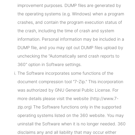
improvement purposes. DUMP files are generated by
the operating systems (e.g. Windows) when a program
crashes, and contain the program execution status of
the crash, including the time of crash and system
information. Personal information may be included in a
DUMP file, and you may opt out DUMP files upload by
unchecking the "Automatically send crash reports to
360" option in Software settings.
The Software incorporates some functions of the
document compression tool "7-Zip." This incorporation
was authorized by GNU General Public License. For
more details please visit the website (http://www.7-
zip.org) The Software functions only in the supported
operating systems listed on the 360 website. You may
uninstall the Software when it is no longer needed. 360
disclaims any and all liability that may occur either