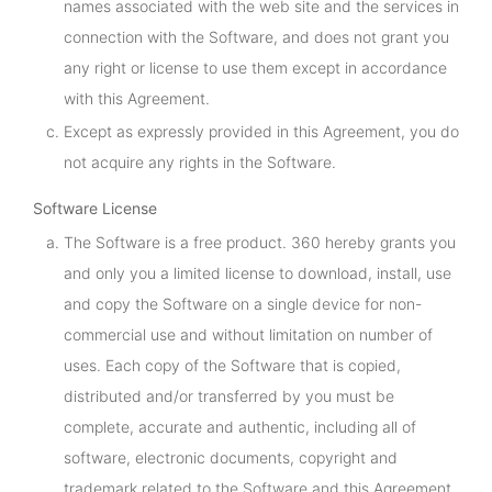
names associated with the web site and the services in
connection with the Software, and does not grant you
any right or license to use them except in accordance
with this Agreement.
Except as expressly provided in this Agreement, you do
not acquire any rights in the Software.
Software License
The Software is a free product. 360 hereby grants you
and only you a limited license to download, install, use
and copy the Software on a single device for non-
commercial use and without limitation on number of
uses. Each copy of the Software that is copied,
distributed and/or transferred by you must be
complete, accurate and authentic, including all of
software, electronic documents, copyright and
trademark related to the Software and this Agreement.