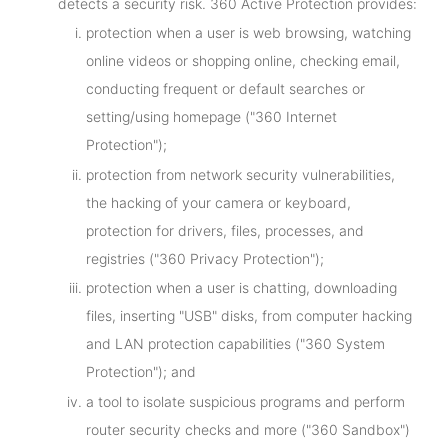
detects a security risk. 360 Active Protection provides:
protection when a user is web browsing, watching
online videos or shopping online, checking email,
conducting frequent or default searches or
setting/using homepage ("360 Internet
Protection");
protection from network security vulnerabilities,
the hacking of your camera or keyboard,
protection for drivers, files, processes, and
registries ("360 Privacy Protection");
protection when a user is chatting, downloading
files, inserting "USB" disks, from computer hacking
and LAN protection capabilities ("360 System
Protection"); and
a tool to isolate suspicious programs and perform
router security checks and more ("360 Sandbox")