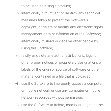
to be used as a single product;
intentionally circumvent or destroy any technical
measures taken to protect the Software's
copyright, or delete or modify any electronic rights
management data or information of the Software;
intentionally mislead or deceive other people by
using this Software;
falsify or delete any author attributions, legal or
other proper notices or proprietary designations or
labels of the origin or source of software or other
material contained in a file that is uploaded;
use the Software to improperly access a computer
or mobile network or use any computer or mobile
network resources without permission;
use the Software to delete, modify or augment the