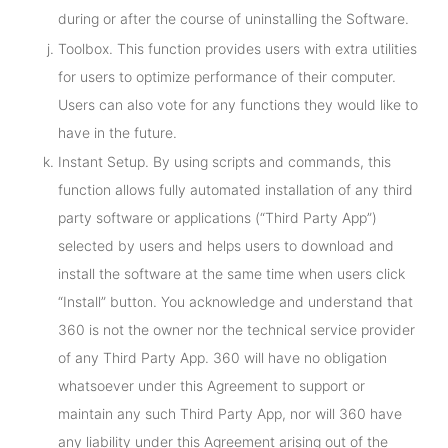
during or after the course of uninstalling the Software.
Toolbox. This function provides users with extra utilities
for users to optimize performance of their computer.
Users can also vote for any functions they would like to
have in the future.
Instant Setup. By using scripts and commands, this
function allows fully automated installation of any third
party software or applications (“Third Party App”)
selected by users and helps users to download and
install the software at the same time when users click
“Install” button. You acknowledge and understand that
360 is not the owner nor the technical service provider
of any Third Party App. 360 will have no obligation
whatsoever under this Agreement to support or
maintain any such Third Party App, nor will 360 have
any liability under this Agreement arising out of the