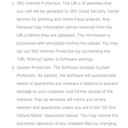
360 Internet Protection. The URLs of websites that
you visit will be uploaded to 360 Cloud Security Center
servers for phishing and online fraud analysis. Any
Personal User Information will be removed from the
URLs before they are uploaded. The information is
processed with encryption before the upload. You may
opt out 360 Internet Protection by unchecking the
"URL filtering" option in Software settings.
System Protection. The Software includes System
Protection. By default, the Software will automatically
delete or quarantine any malware it detects to prevent
damage to your computer and further spread of the
malware. Pop-up windows will inform you of any
deletion and quarantine unless you are in the "Do Not
Disturb Mode" (described below). You may restore the
automatic operation of any malware files by changing