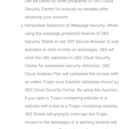
can be called by other programs) to 360 Cloud
Security Center for analysis as samples after
obtaining your consent.
Networked Detection of Webpage Security. When
using the webpage protection feature of 360
Security Shield or use 360 Secure Browser to visit
websites or click on links on webpages, 360 will
send the URL websites to 360 Cloud Security
Center for networked security detection. 360
Cloud Analysis Plan will compares the viruses with
an online Trojan virus blacklist database stored by
360 Cloud Security Center. By using this function,
if you open a Trojan-containing website or a
website with a link to a Trojan-containing website,
360 Shield will promptly intercept the Trojan
viruses in the webpages or a warning window will