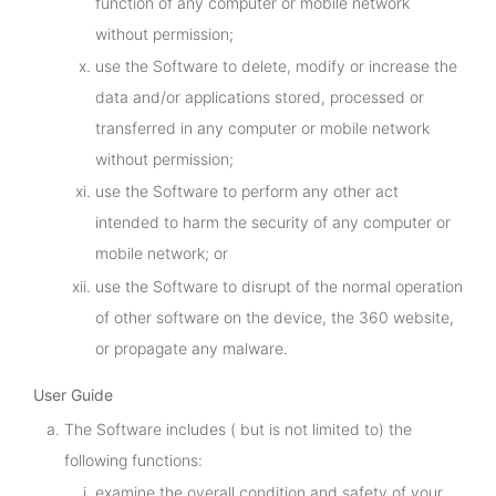
function of any computer or mobile network
without permission;
use the Software to delete, modify or increase the
data and/or applications stored, processed or
transferred in any computer or mobile network
without permission;
use the Software to perform any other act
intended to harm the security of any computer or
mobile network; or
use the Software to disrupt of the normal operation
of other software on the device, the 360 website,
or propagate any malware.
User Guide
The Software includes ( but is not limited to) the
following functions:
examine the overall condition and safety of your