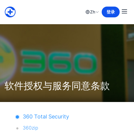
Zh
登录
软件授权与服务同意条款
360 Total Security
360zip