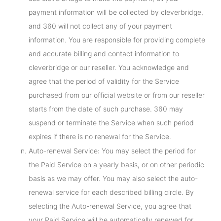
payment information will be collected by cleverbridge,
and 360 will not collect any of your payment
information. You are responsible for providing complete
and accurate billing and contact information to
cleverbridge or our reseller. You acknowledge and
agree that the period of validity for the Service
purchased from our official website or from our reseller
starts from the date of such purchase. 360 may
suspend or terminate the Service when such period
expires if there is no renewal for the Service.
Auto-renewal Service: You may select the period for
the Paid Service on a yearly basis, or on other periodic
basis as we may offer. You may also select the auto-
renewal service for each described billing circle. By
selecting the Auto-renewal Service, you agree that
your Paid Service will be automatically renewed for