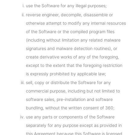
use the Software for any illegal purposes;
reverse engineer, decompile, disassemble or
otherwise attempt to modify any internal resources
of the Software or the compiled program files
(including without limitation any related malware
signatures and malware detection routines), or
create derivative works of any of the foregoing,
except to the extent that the foregoing restriction
is expressly prohibited by applicable law;
sell, copy or distribute the Software for any
commercial purpose, including but not limited to
software sales, pre-installation and software
bundling, without the written consent of 360;
use any parts or components of the Software
separately for any purpose except as provided in
this Agreement because this Software is licensed