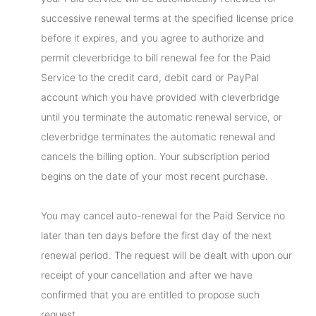
successive renewal terms at the specified license price
before it expires, and you agree to authorize and
permit cleverbridge to bill renewal fee for the Paid
Service to the credit card, debit card or PayPal
account which you have provided with cleverbridge
until you terminate the automatic renewal service, or
cleverbridge terminates the automatic renewal and
cancels the billing option. Your subscription period
begins on the date of your most recent purchase.
You may cancel auto-renewal for the Paid Service no
later than ten days before the first day of the next
renewal period. The request will be dealt with upon our
receipt of your cancellation and after we have
confirmed that you are entitled to propose such
request.