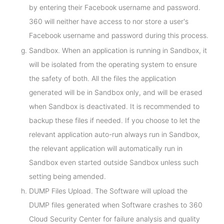
by entering their Facebook username and password.
360 will neither have access to nor store a user's
Facebook username and password during this process.
Sandbox. When an application is running in Sandbox, it
will be isolated from the operating system to ensure
the safety of both. All the files the application
generated will be in Sandbox only, and will be erased
when Sandbox is deactivated. It is recommended to
backup these files if needed. If you choose to let the
relevant application auto-run always run in Sandbox,
the relevant application will automatically run in
Sandbox even started outside Sandbox unless such
setting being amended.
DUMP Files Upload. The Software will upload the
DUMP files generated when Software crashes to 360
Cloud Security Center for failure analysis and quality