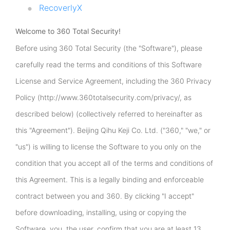
RecoverlyX
Welcome to 360 Total Security!
Before using 360 Total Security (the "Software"), please
carefully read the terms and conditions of this Software
License and Service Agreement, including the 360 Privacy
Policy (http://www.360totalsecurity.com/privacy/, as
described below) (collectively referred to hereinafter as
this "Agreement"). Beijing Qihu Keji Co. Ltd. ("360," "we," or
"us") is willing to license the Software to you only on the
condition that you accept all of the terms and conditions of
this Agreement. This is a legally binding and enforceable
contract between you and 360. By clicking "I accept"
before downloading, installing, using or copying the
Software, you, the user, confirm that you are at least 13