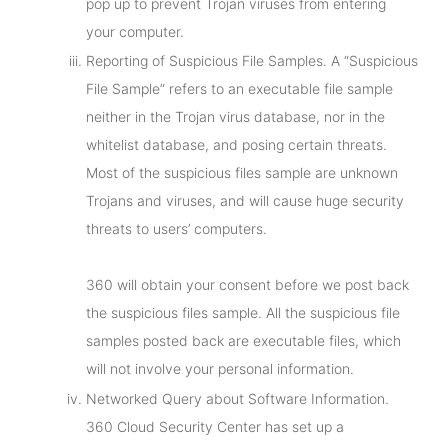
pop up to prevent Trojan viruses from entering
your computer.
Reporting of Suspicious File Samples. A “Suspicious
File Sample” refers to an executable file sample
neither in the Trojan virus database, nor in the
whitelist database, and posing certain threats.
Most of the suspicious files sample are unknown
Trojans and viruses, and will cause huge security
threats to users’ computers.
360 will obtain your consent before we post back
the suspicious files sample. All the suspicious file
samples posted back are executable files, which
will not involve your personal information.
Networked Query about Software Information.
360 Cloud Security Center has set up a