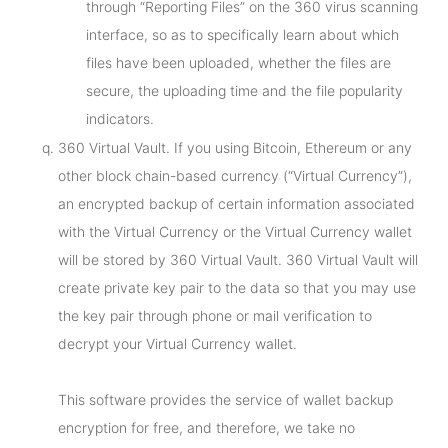
through “Reporting Files” on the 360 virus scanning
interface, so as to specifically learn about which
files have been uploaded, whether the files are
secure, the uploading time and the file popularity
indicators.
360 Virtual Vault. If you using Bitcoin, Ethereum or any
other block chain-based currency (“Virtual Currency”),
an encrypted backup of certain information associated
with the Virtual Currency or the Virtual Currency wallet
will be stored by 360 Virtual Vault. 360 Virtual Vault will
create private key pair to the data so that you may use
the key pair through phone or mail verification to
decrypt your Virtual Currency wallet.
This software provides the service of wallet backup
encryption for free, and therefore, we take no