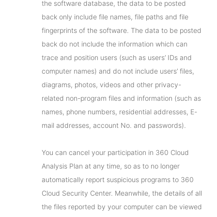
the software database, the data to be posted
back only include file names, file paths and file
fingerprints of the software. The data to be posted
back do not include the information which can
trace and position users (such as users’ IDs and
computer names) and do not include users’ files,
diagrams, photos, videos and other privacy-
related non-program files and information (such as
names, phone numbers, residential addresses, E-
mail addresses, account No. and passwords).
You can cancel your participation in 360 Cloud
Analysis Plan at any time, so as to no longer
automatically report suspicious programs to 360
Cloud Security Center. Meanwhile, the details of all
the files reported by your computer can be viewed