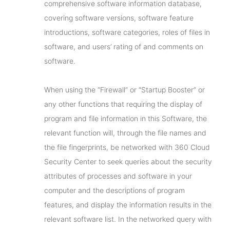
comprehensive software information database,
covering software versions, software feature
introductions, software categories, roles of files in
software, and users’ rating of and comments on
software.
When using the “Firewall” or “Startup Booster” or
any other functions that requiring the display of
program and file information in this Software, the
relevant function will, through the file names and
the file fingerprints, be networked with 360 Cloud
Security Center to seek queries about the security
attributes of processes and software in your
computer and the descriptions of program
features, and display the information results in the
relevant software list. In the networked query with