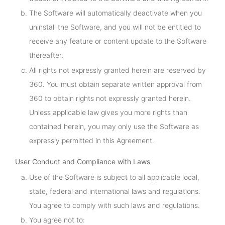
The Software will automatically deactivate when you
uninstall the Software, and you will not be entitled to
receive any feature or content update to the Software
thereafter.
All rights not expressly granted herein are reserved by
360. You must obtain separate written approval from
360 to obtain rights not expressly granted herein.
Unless applicable law gives you more rights than
contained herein, you may only use the Software as
expressly permitted in this Agreement.
User Conduct and Compliance with Laws
Use of the Software is subject to all applicable local,
state, federal and international laws and regulations.
You agree to comply with such laws and regulations.
You agree not to: