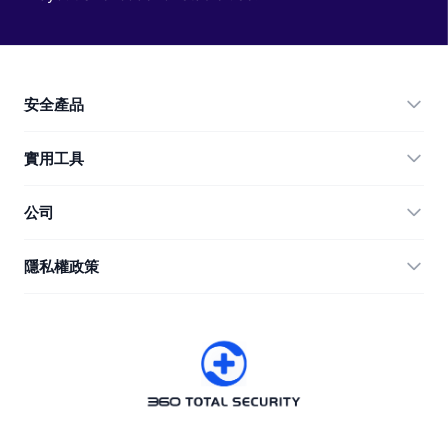
安全產品
360 Total Security
實用工具
Vulnerability Immunity Tool
360 Zip
公司
Anti-Ransomware Tool
360 JIAGU
幫助
隱私權政策
RecoverlyX
使用教學
隱私權政策
關於我們
授權合約
下載
版本歷史