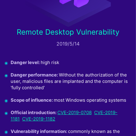
Remote Desktop Vulnerability
2019/5/14
Danger level
:
high risk
Danger performance
:
Without the authorization of the
user, malicious files are implanted and the computer is
'fully controlled'
Scope of influence
:
most Windows operating systems
Official introduction
:
CVE-2019-0708
CVE-2019-
1181
CVE-2019-1182
Vulnerability information
:
commonly known as the