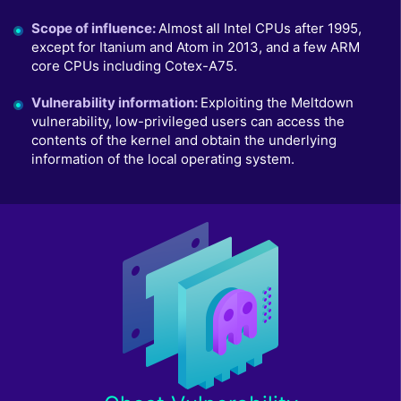
Scope of influence
:
Almost all Intel CPUs after 1995,
except for Itanium and Atom in 2013, and a few ARM
core CPUs including Cotex-A75.
Vulnerability information
:
Exploiting the Meltdown
vulnerability, low-privileged users can access the
contents of the kernel and obtain the underlying
information of the local operating system.