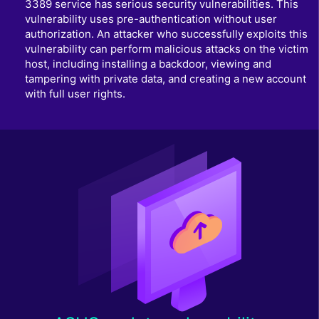
3389 service has serious security vulnerabilities. This
vulnerability uses pre-authentication without user
authorization. An attacker who successfully exploits this
vulnerability can perform malicious attacks on the victim
host, including installing a backdoor, viewing and
tampering with private data, and creating a new account
with full user rights.