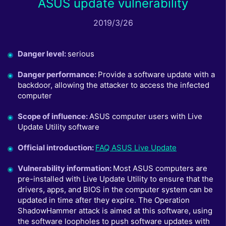
ASUS update vulnerability
2019/3/26
Danger level
:
serious
Danger performance
:
Provide a software update with a
backdoor, allowing the attacker to access the infected
computer
Scope of influence
:
ASUS computer users with Live
Update Utility software
Official introduction
:
FAQ ASUS Live Update
Vulnerability information
:
Most ASUS computers are
pre-installed with Live Update Utility to ensure that the
drivers, apps, and BIOS in the computer system can be
updated in time after they expire. The Operation
ShadowHammer attack is aimed at this software, using
the software loopholes to push software updates with