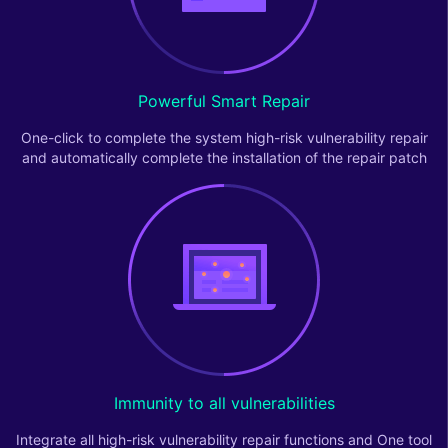
Powerful Smart Repair
One-click to complete the system high-risk vulnerability repair
and automatically complete the installation of the repair patch
Immunity to all vulnerabilities
Integrate all high-risk vulnerability repair functions and One tool