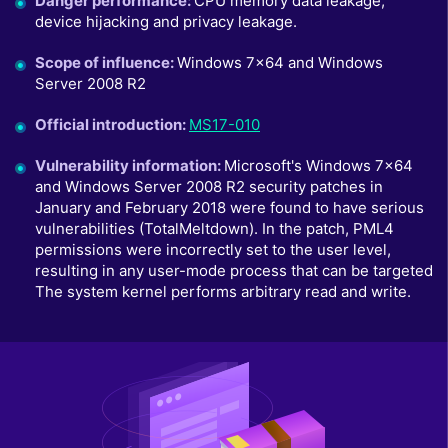
Danger performance
:
CPU memory data leakage,
device hijacking and privacy leakage.
Scope of influence
:
Windows 7x64 and Windows
Server 2008 R2
Official introduction
:
MS17-010
Vulnerability information
:
Microsoft's Windows 7x64
and Windows Server 2008 R2 security patches in
January and February 2018 were found to have serious
vulnerabilities (TotalMeltdown). In the patch, PML4
permissions were incorrectly set to the user level,
resulting in any user-mode process that can be targeted
The system kernel performs arbitrary read and write.