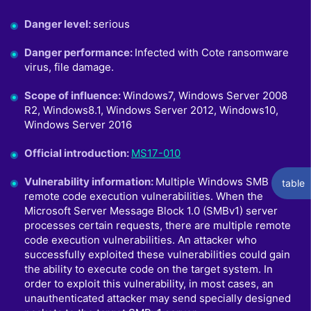
Danger level
:
serious
Danger performance
:
Infected with Cote ransomware
virus, file damage.
Scope of influence
:
Windows7, Windows Server 2008
R2, Windows8.1, Windows Server 2012, Windows10,
Windows Server 2016
Official introduction
:
MS17-010
Vulnerability information
:
Multiple Windows SMB
table
remote code execution vulnerabilities. When the
Microsoft Server Message Block 1.0 (SMBv1) server
processes certain requests, there are multiple remote
code execution vulnerabilities. An attacker who
successfully exploited these vulnerabilities could gain
the ability to execute code on the target system. In
order to exploit this vulnerability, in most cases, an
unauthenticated attacker may send specially designed