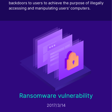
backdoors to users to achieve the purpose of illegally
accessing and manipulating users' computers.
Ransomware vulnerability
2017/3/14