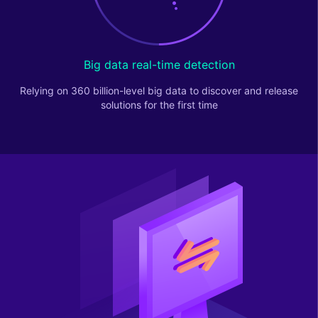
Big data real-time detection
Relying on 360 billion-level big data to discover and release
solutions for the first time