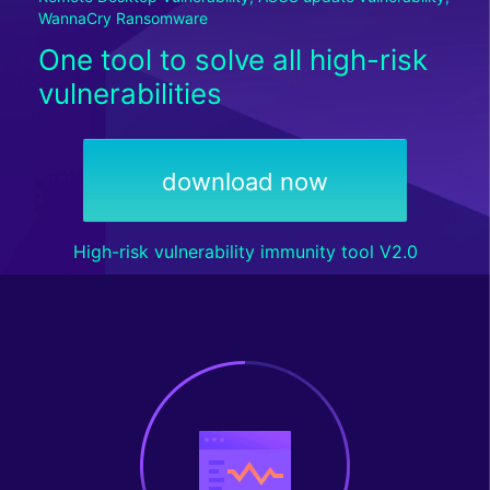
WannaCry Ransomware
One tool to solve all high-risk
vulnerabilities
download now
High-risk vulnerability immunity tool V2.0