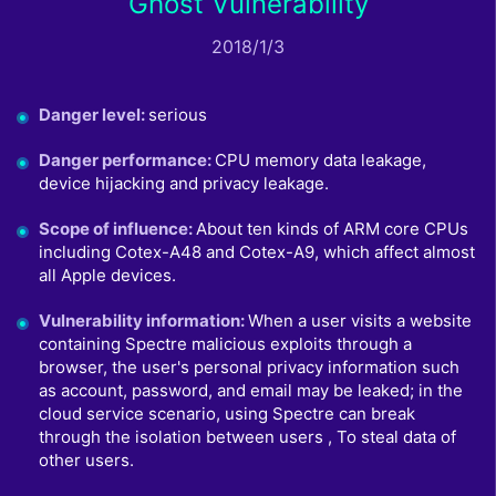
Ghost Vulnerability
2018/1/3
Danger level
:
serious
Danger performance
:
CPU memory data leakage,
device hijacking and privacy leakage.
Scope of influence
:
About ten kinds of ARM core CPUs
including Cotex-A48 and Cotex-A9, which affect almost
all Apple devices.
Vulnerability information
:
When a user visits a website
containing Spectre malicious exploits through a
browser, the user's personal privacy information such
as account, password, and email may be leaked; in the
cloud service scenario, using Spectre can break
through the isolation between users , To steal data of
other users.