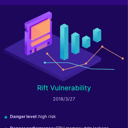
Rift Vulnerability
2018/3/27
Danger level
:
high risk