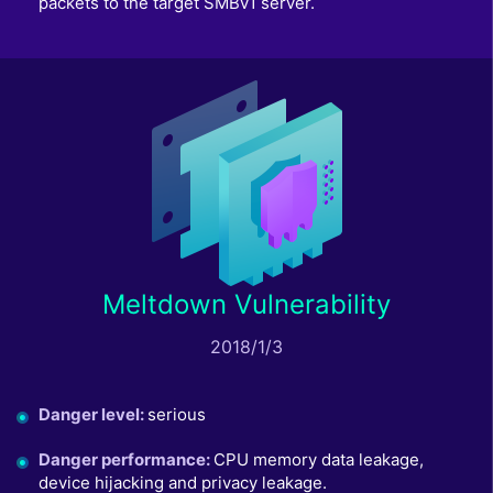
packets to the target SMBv1 server.
Meltdown Vulnerability
2018/1/3
Danger level
:
serious
Danger performance
:
CPU memory data leakage,
device hijacking and privacy leakage.