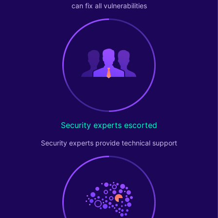
can fix all vulnerabilities
Security experts escorted
Security experts provide technical support