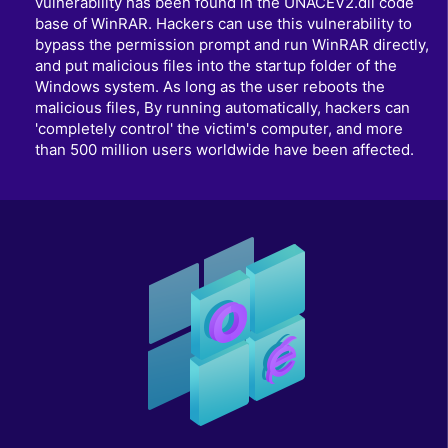
vulnerability has been found in the UNACEV2.dll code
base of WinRAR. Hackers can use this vulnerability to
bypass the permission prompt and run WinRAR directly,
and put malicious files into the startup folder of the
Windows system. As long as the user reboots the
malicious files, By running automatically, hackers can
'completely control' the victim's computer, and more
than 500 million users worldwide have been affected.