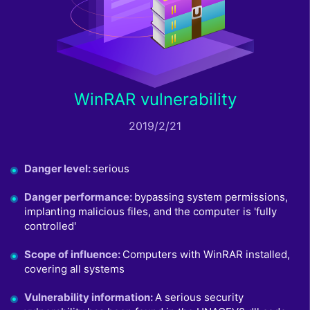
WinRAR vulnerability
2019/2/21
Danger level
:
serious
Danger performance
:
bypassing system permissions,
implanting malicious files, and the computer is 'fully
controlled'
Scope of influence
:
Computers with WinRAR installed,
covering all systems
Vulnerability information
:
A serious security