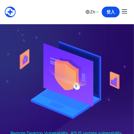
Zh
登入
Remote Desktop Vulnerability, ASUS update vulnerability,