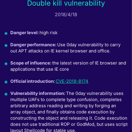
Double kill vulnerability
2018/4/18
Danger level
:
high risk
Danger performance
:
Use 0day vulnerability to carry
out APT attacks on IE kernel browser and office.
Scope of influence
:
the latest version of IE browser and
applications that use IE core
Official introduction
:
CVE-2018-8174
Vulnerability information
:
The 0day vulnerability uses
multiple UAFs to complete type confusion, completes
arbitrary address reading and writing by forging an
array object, and finally obtains code execution by
constructing the object and releasing it. Code execution
does not use traditional ROP or GodMod, but uses script
layout Shellcode for stable use.