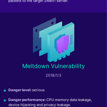
packets to the target SMBv1 server.
Meltdown Vulnerability
2018/1/3
Danger level
:
serious
Danger performance
:
CPU memory data leakage,
device hijacking and privacy leakage.