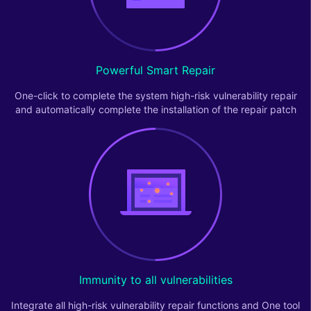
Powerful Smart Repair
One-click to complete the system high-risk vulnerability repair
and automatically complete the installation of the repair patch
Immunity to all vulnerabilities
Integrate all high-risk vulnerability repair functions and One tool