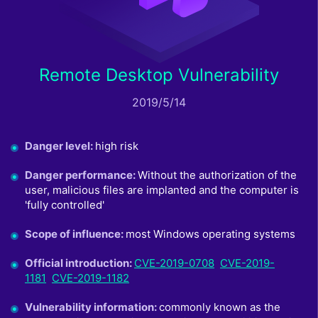
Remote Desktop Vulnerability
2019/5/14
Danger level
:
high risk
Danger performance
:
Without the authorization of the
user, malicious files are implanted and the computer is
'fully controlled'
Scope of influence
:
most Windows operating systems
Official introduction
:
CVE-2019-0708
CVE-2019-
1181
CVE-2019-1182
Vulnerability information
:
commonly known as the