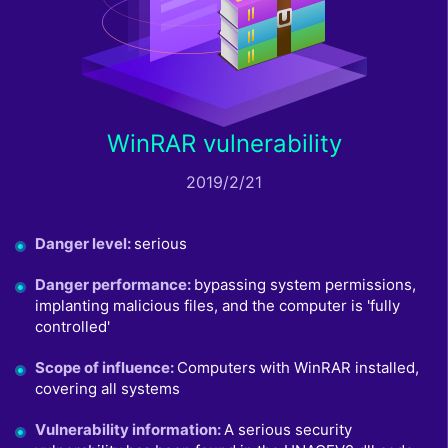
WinRAR vulnerability
2019/2/21
Danger level
:
serious
Danger performance
:
bypassing system permissions,
implanting malicious files, and the computer is 'fully
controlled'
Scope of influence
:
Computers with WinRAR installed,
covering all systems
Vulnerability information
:
A serious security