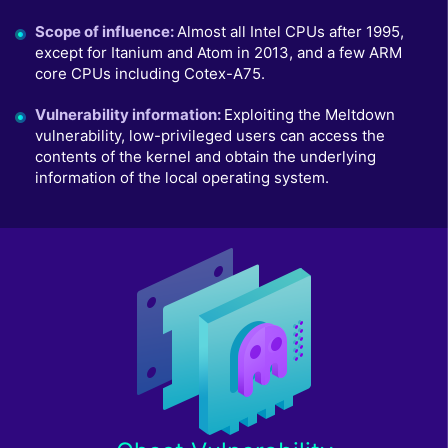
Scope of influence
:
Almost all Intel CPUs after 1995,
except for Itanium and Atom in 2013, and a few ARM
core CPUs including Cotex-A75.
Vulnerability information
:
Exploiting the Meltdown
vulnerability, low-privileged users can access the
contents of the kernel and obtain the underlying
information of the local operating system.