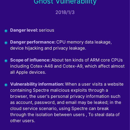
Ghost Vulnerability
2018/1/3
Danger level
:
serious
Danger performance
:
CPU memory data leakage,
device hijacking and privacy leakage.
Scope of influence
:
About ten kinds of ARM core CPUs
including Cotex-A48 and Cotex-A9, which affect almost
all Apple devices.
Vulnerability information
:
When a user visits a website
containing Spectre malicious exploits through a
browser, the user's personal privacy information such
as account, password, and email may be leaked; in the
cloud service scenario, using Spectre can break
through the isolation between users , To steal data of
other users.