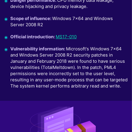
Danger performance
:
CPU memory data leakage,
device hijacking and privacy leakage.
Scope of influence
:
Windows 7x64 and Windows
Server 2008 R2
Official introduction
:
MS17-010
Vulnerability information
:
Microsoft's Windows 7x64
and Windows Server 2008 R2 security patches in
January and February 2018 were found to have serious
vulnerabilities (TotalMeltdown). In the patch, PML4
permissions were incorrectly set to the user level,
resulting in any user-mode process that can be targeted
The system kernel performs arbitrary read and write.