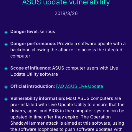
ASUS update vulnerability
2019/3/26
Danger level
:
serious
Danger performance
:
Provide a software update with a
backdoor, allowing the attacker to access the infected
computer
Scope of influence
:
ASUS computer users with Live
Update Utility software
Official introduction
:
FAQ ASUS Live Update
Vulnerability information
:
Most ASUS computers are
pre-installed with Live Update Utility to ensure that the
drivers, apps, and BIOS in the computer system can be
updated in time after they expire. The Operation
ShadowHammer attack is aimed at this software, using
the software loopholes to push software updates with