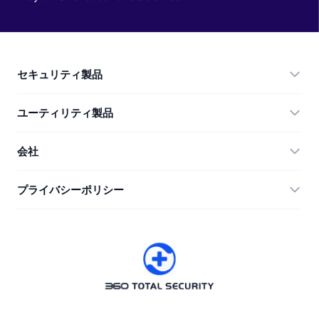
セキュリティ製品
360 Total Security
ユーティリティ製品
Vulnerability Immunity Tool
360 Zip
会社
Anti-Ransomware Tool
360 JIAGU
ヘルプ
プライバシーポリシー
RecoverlyX
使い方
プライバシーポリシー
私たちについて
ライセンス契約
ダウンロード
バージョン履歴