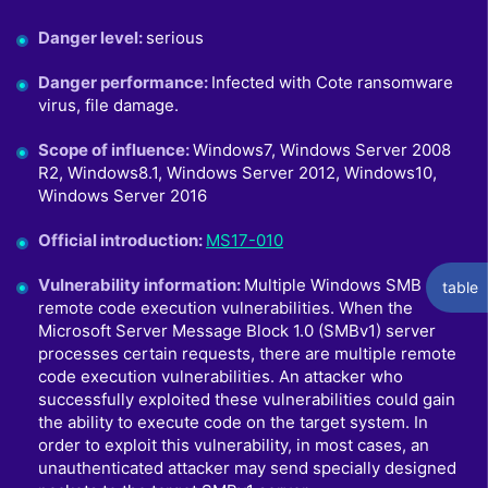
Danger level
:
serious
Danger performance
:
Infected with Cote ransomware
virus, file damage.
Scope of influence
:
Windows7, Windows Server 2008
R2, Windows8.1, Windows Server 2012, Windows10,
Windows Server 2016
Official introduction
:
MS17-010
Vulnerability information
:
Multiple Windows SMB
table
remote code execution vulnerabilities. When the
Microsoft Server Message Block 1.0 (SMBv1) server
processes certain requests, there are multiple remote
code execution vulnerabilities. An attacker who
successfully exploited these vulnerabilities could gain
the ability to execute code on the target system. In
order to exploit this vulnerability, in most cases, an
unauthenticated attacker may send specially designed