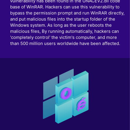
vulnerability has been found in the UNACEV2.dll code
base of WinRAR. Hackers can use this vulnerability to
bypass the permission prompt and run WinRAR directly,
and put malicious files into the startup folder of the
Windows system. As long as the user reboots the
malicious files, By running automatically, hackers can
'completely control' the victim's computer, and more
than 500 million users worldwide have been affected.