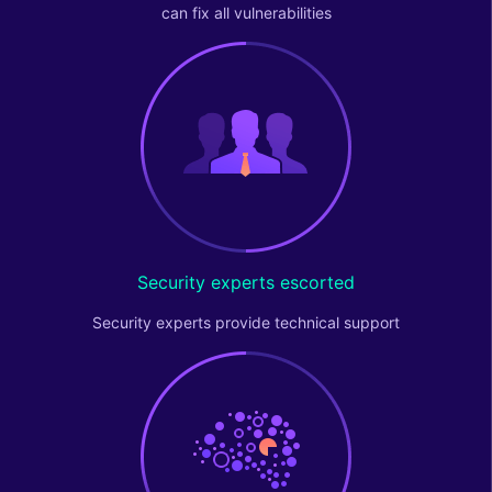
can fix all vulnerabilities
Security experts escorted
Security experts provide technical support