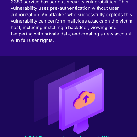
3389 service has serious security vulnerabilities. This
vulnerability uses pre-authentication without user
authorization. An attacker who successfully exploits this
vulnerability can perform malicious attacks on the victim
host, including installing a backdoor, viewing and
tampering with private data, and creating a new account
with full user rights.