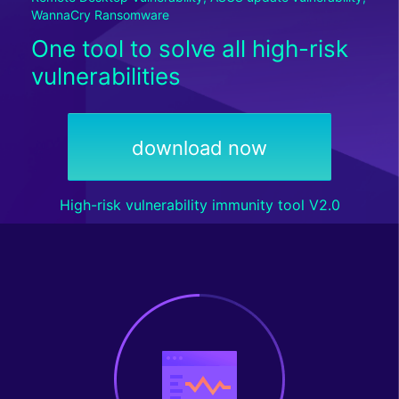
WannaCry Ransomware
One tool to solve all high-risk
vulnerabilities
download now
High-risk vulnerability immunity tool V2.0