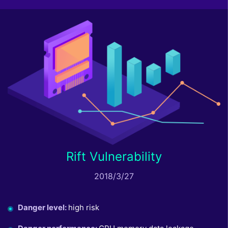
Rift Vulnerability
2018/3/27
Danger level
:
high risk