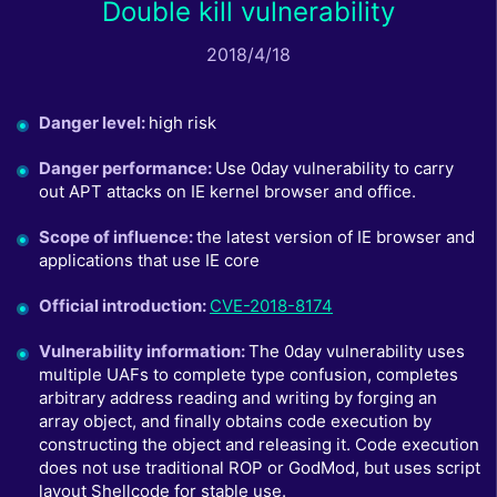
Double kill vulnerability
2018/4/18
Danger level
:
high risk
Danger performance
:
Use 0day vulnerability to carry
out APT attacks on IE kernel browser and office.
Scope of influence
:
the latest version of IE browser and
applications that use IE core
Official introduction
:
CVE-2018-8174
Vulnerability information
:
The 0day vulnerability uses
multiple UAFs to complete type confusion, completes
arbitrary address reading and writing by forging an
array object, and finally obtains code execution by
constructing the object and releasing it. Code execution
does not use traditional ROP or GodMod, but uses script
layout Shellcode for stable use.