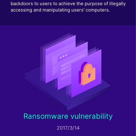
backdoors to users to achieve the purpose of illegally
accessing and manipulating users' computers.
Ransomware vulnerability
2017/3/14