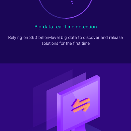
Big data real-time detection
Relying on 360 billion-level big data to discover and release
solutions for the first time