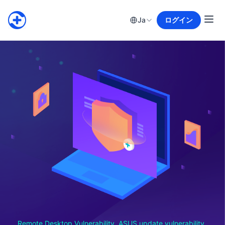
Ja
ログイン
Remote Desktop Vulnerability, ASUS update vulnerability,