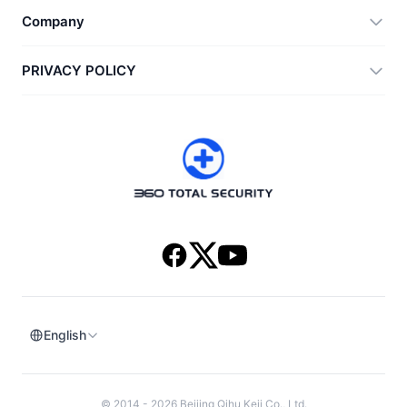
360 Zip
Company
Anti-Ransomware Tool
360 JIAGU
Help
PRIVACY POLICY
RecoverlyX
How to
Privacy Policy
About Us
License Agreement
Download
Version History
English
© 2014 - 2026 Beijing Qihu Keji Co., Ltd.