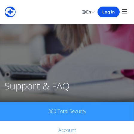
En
Log in
Support & FAQ
360 Total Security
Account