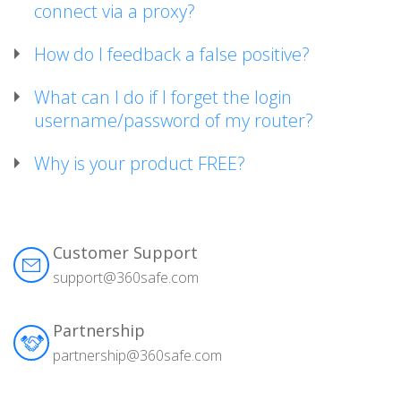
connect via a proxy?
How do I feedback a false positive?
What can I do if I forget the login
username/password of my router?
Why is your product FREE?
Customer Support
support@360safe.com
Partnership
partnership@360safe.com