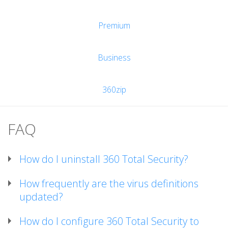
Premium
Business
360zip
FAQ
How do I uninstall 360 Total Security?
How frequently are the virus definitions
updated?
How do I configure 360 Total Security to