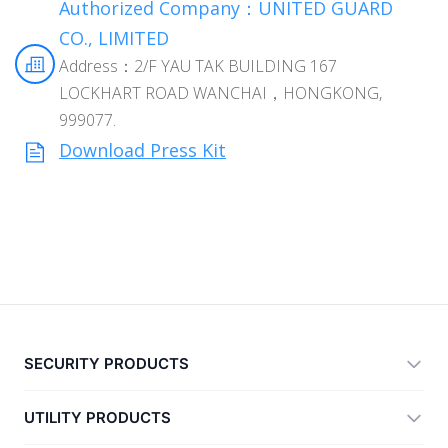
Authorized Company：UNITED GUARD
CO., LIMITED
Address：2/F YAU TAK BUILDING 167
LOCKHART ROAD WANCHAI，HONGKONG,
999077.
Download Press Kit
SECURITY PRODUCTS
360 Total Security
UTILITY PRODUCTS
Vulnerability Immunity Tool