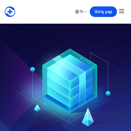
Tr
Giriş yap