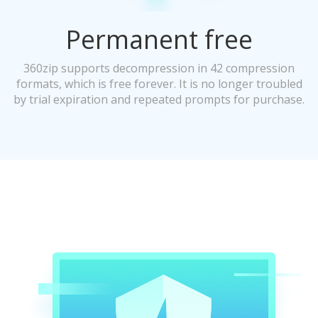
Permanent free
360zip supports decompression in 42 compression
formats, which is free forever. It is no longer troubled
by trial expiration and repeated prompts for purchase.