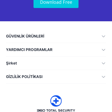
Download Free
GÜVENLİK ÜRÜNLERİ
360 Total Security
YARDIMCI PROGRAMLAR
Vulnerability Immunity Tool
360 Zip
Şirket
Anti-Ransomware Tool
360 JIAGU
Yardım
GİZLİLİK POLİTİKASI
RecoverlyX
Nasıl
Gizlilik Politikası
Hakkımızda
Lisans Sözleşmesi
İndir
Sürüm geçmişi