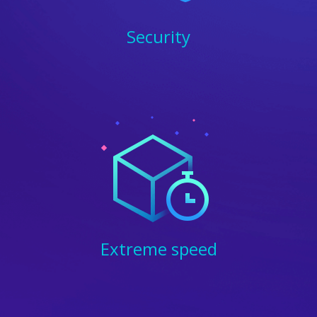
Security
Extreme speed