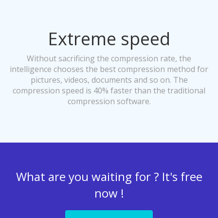
Extreme speed
Without sacrificing the compression rate, the
intelligence chooses the best compression method for
pictures, videos, documents and so on. The
compression speed is 40% faster than the traditional
compression software.
What are you waiting for ? It's free
now !