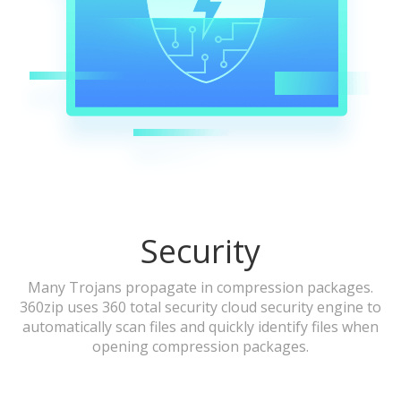
Security
Many Trojans propagate in compression packages.
360zip uses 360 total security cloud security engine to
automatically scan files and quickly identify files when
opening compression packages.