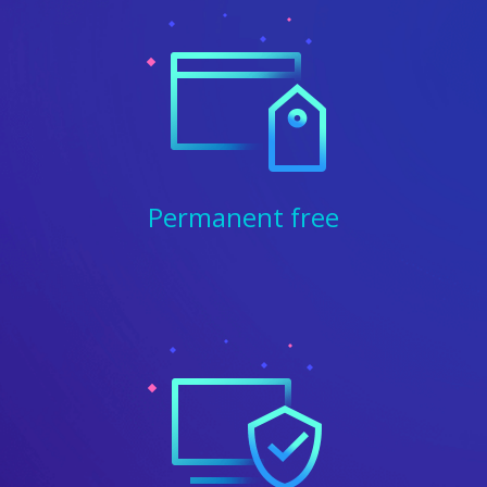
Permanent free