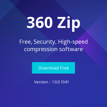
360 Zip
Free, Security, High-speed
compression software
Download Free
Version
：1.0.0.1041