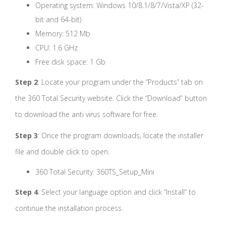
Operating system: Windows 10/8.1/8/7/Vista/XP (32-
bit and 64-bit)
Memory: 512 Mb
CPU: 1.6 GHz
Free disk space: 1 Gb
Step 2
: Locate your program under the “Products” tab on
the 360 Total Security website. Click the “Download” button
to download the anti virus software for free.
Step 3
: Once the program downloads, locate the installer
file and double click to open.
360 Total Security: 360TS_Setup_Mini
Step 4
: Select your language option and click “Install” to
continue the installation process.