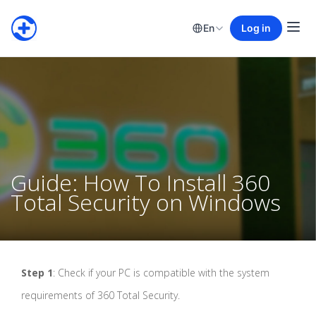
En
Log in
Guide: How To Install 360
Total Security on Windows
Step 1
: Check if your PC is compatible with the system
requirements of 360 Total Security.