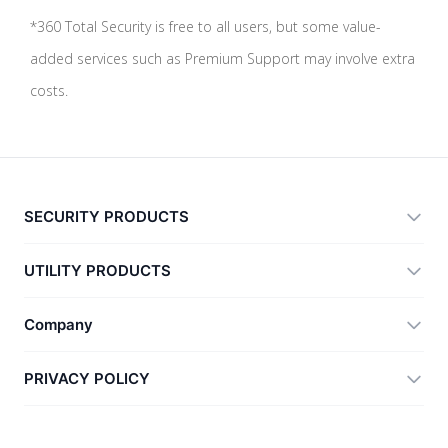
*360 Total Security is free to all users, but some value-
added services such as Premium Support may involve extra
costs.
SECURITY PRODUCTS
360 Total Security
UTILITY PRODUCTS
Vulnerability Immunity Tool
360 Zip
Company
Anti-Ransomware Tool
360 JIAGU
Help
PRIVACY POLICY
RecoverlyX
How to
Privacy Policy
About Us