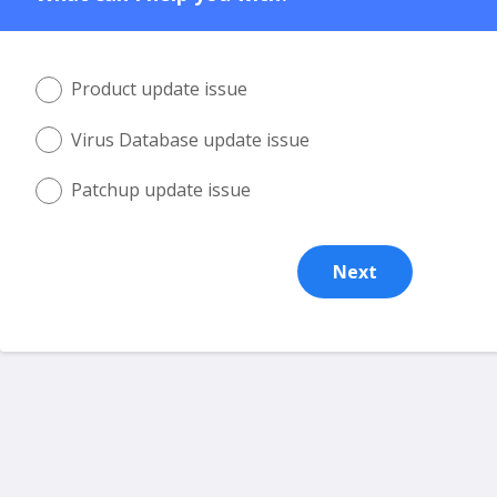
Product update issue
Virus Database update issue
Patchup update issue