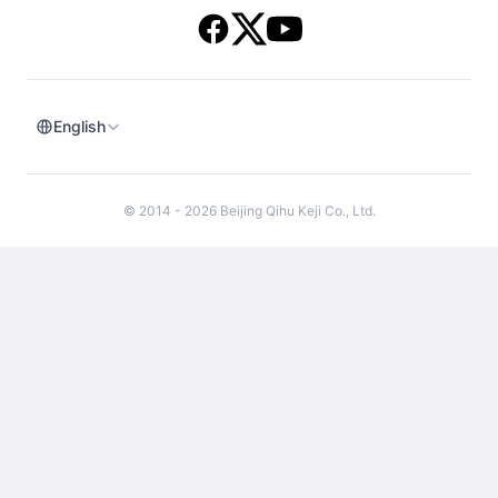
English
© 2014 - 2026 Beijing Qihu Keji Co., Ltd.