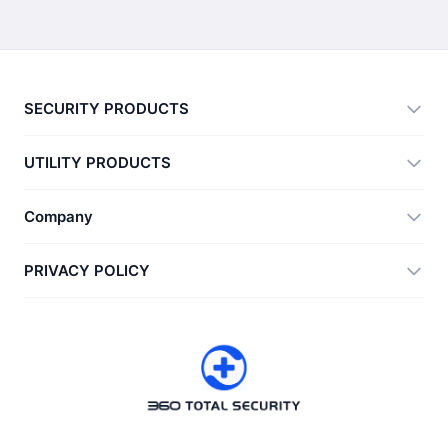
SECURITY PRODUCTS
360 Total Security
UTILITY PRODUCTS
Vulnerability Immunity Tool
360 Zip
Company
Anti-Ransomware Tool
360 JIAGU
Help
PRIVACY POLICY
RecoverlyX
How to
Privacy Policy
About Us
License Agreement
Download
Version History