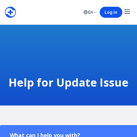
En
Log in
Help for Update Issue
What can I help you with?