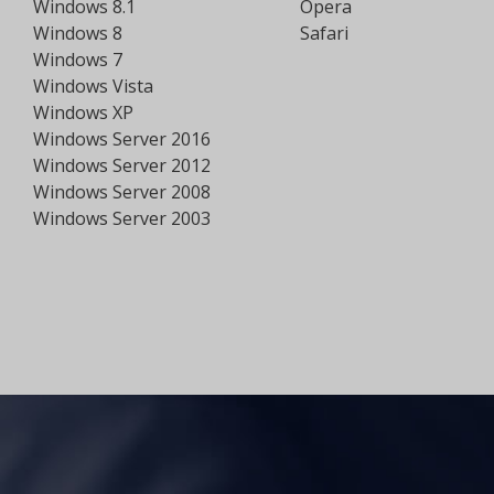
Windows 8.1
Opera
Windows 8
Safari
Windows 7
Windows Vista
Windows XP
Windows Server 2016
Windows Server 2012
Windows Server 2008
Windows Server 2003