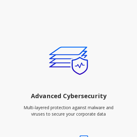
Advanced Cybersecurity
Multi-layered protection against malware and
viruses to secure your corporate data