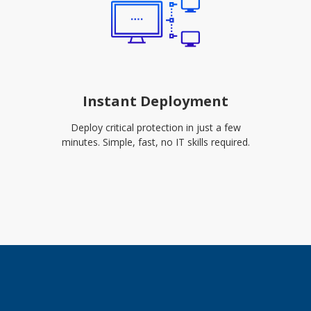
Instant Deployment
Deploy critical protection in just a few
minutes. Simple, fast, no IT skills required.