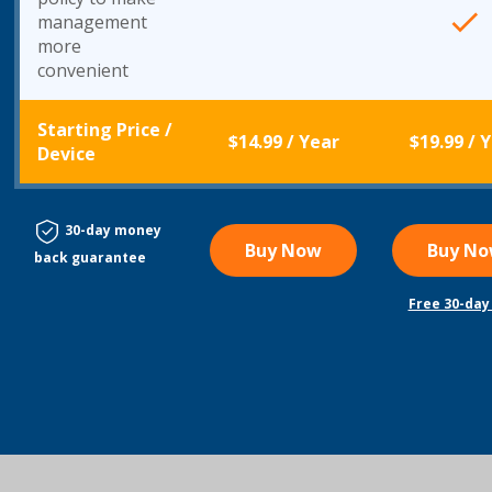
management
more
convenient
Starting Price
/
$14.99
/ Year
$19.99
/ 
Device
30-day money
Buy Now
Buy N
back guarantee
Free 30-day 