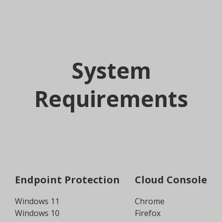
System
Requirements
Endpoint Protection
Cloud Console
Windows 11
Chrome
Windows 10
Firefox