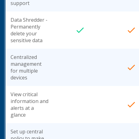
support
Data Shredder -
Permanently
delete your
sensitive data
Centralized
management
for multiple
devices
View critical
information and
alerts at a
glance
Set up central
policy to make