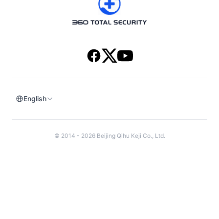
Download
Version History
English
© 2014 - 2026 Beijing Qihu Keji Co., Ltd.