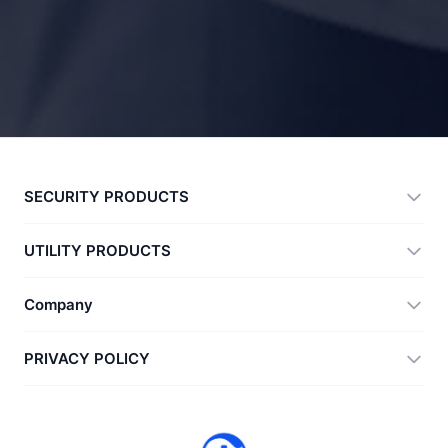
SECURITY PRODUCTS
360 Total Security
UTILITY PRODUCTS
Vulnerability Immunity Tool
360 Zip
Company
Anti-Ransomware Tool
360 JIAGU
Help
PRIVACY POLICY
RecoverlyX
How to
Privacy Policy
About Us
License Agreement