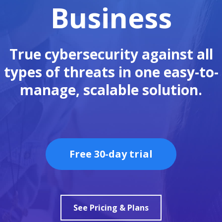
Business
True cybersecurity against all
types of threats in one easy-to-
manage, scalable solution.
Free 30-day trial
See Pricing & Plans