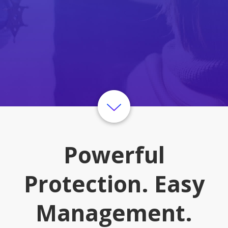
Powerful
Protection. Easy
Management.