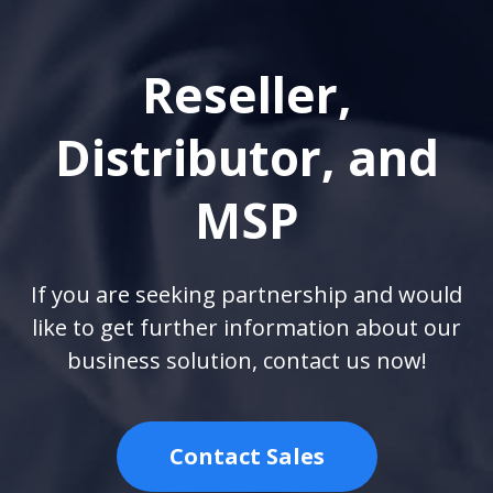
Reseller,
Distributor, and
MSP
If you are seeking partnership and would
like to get further information about our
business solution, contact us now!
Contact Sales