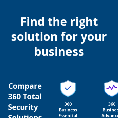
Find the right
solution for your
business
Compare
360 Total
360
360
Security
Business
Busine
Solutions
Essential
Advanc