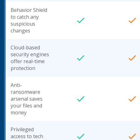
Behavior Shield
to catch any
suspicious
changes
Cloud-based
security engines
offer real-time
protection
Anti-
ransomware
arsenal saves
your files and
money
Privileged
access to tech