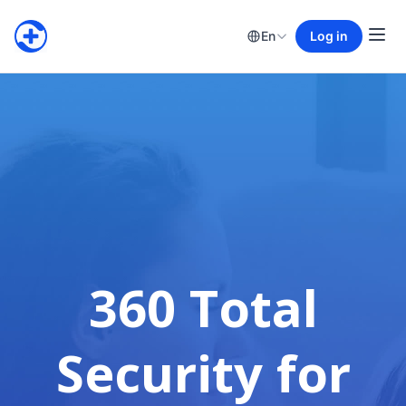
En
Log in
360 Total
Security for