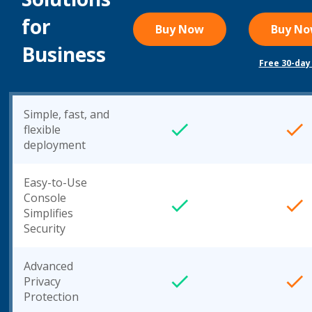
for
Buy Now
Buy N
Business
Free 30-day 
Simple, fast, and
flexible
deployment
Easy-to-Use
Console
Simplifies
Security
Advanced
Privacy
Protection