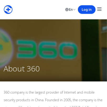
En
Log in
About 360
360 company is the largest provider of Internet and mobile
security products in China. Founded in 2005, the company is the