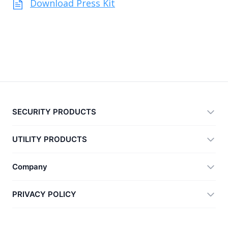
Download Press Kit
SECURITY PRODUCTS
360 Total Security
UTILITY PRODUCTS
Vulnerability Immunity Tool
360 Zip
Company
Anti-Ransomware Tool
360 JIAGU
Help
PRIVACY POLICY
RecoverlyX
How to
Privacy Policy
About Us