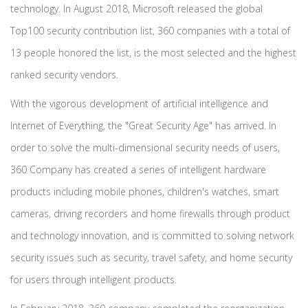
technology. In August 2018, Microsoft released the global
Top100 security contribution list, 360 companies with a total of
13 people honored the list, is the most selected and the highest
ranked security vendors.
With the vigorous development of artificial intelligence and
Internet of Everything, the "Great Security Age" has arrived. In
order to solve the multi-dimensional security needs of users,
360 Company has created a series of intelligent hardware
products including mobile phones, children's watches, smart
cameras, driving recorders and home firewalls through product
and technology innovation, and is committed to solving network
security issues such as security, travel safety, and home security
for users through intelligent products.