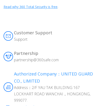
Read why 360 Total Security is free
.
Customer Support
Support
Partnership
partnership@360safe.com
Authorized Company：UNITED GUARD
CO., LIMITED
Address：2/F YAU TAK BUILDING 167
LOCKHART ROAD WANCHAI，HONGKONG,
999077.