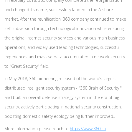
In February 2018, 360 company completed the reorganization
and changed its name, successfully landed in the A-share
market. After the reunification, 360 company continued to make
self-subversion through technological innovation while ensuring
the original Internet security services and various main business
operations, and widely used leading technologies, successful
experiences and massive data accumulated in network security
to "Great Security" field.
In May 2018, 360 pioneering released of the world's largest
distributed intelligent security system - "360 Brain of Security ",
and built an overall defense strategy system in the era of big
security, actively participating in national security construction,
boosting domestic safety ecology being further improved..
More information please reach to
https://www.360.cn