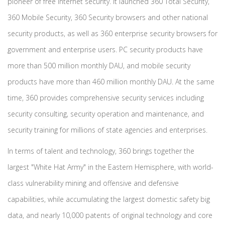
pioneer of free Internet security. It launched 360 Total Security,
360 Mobile Security, 360 Security browsers and other national
security products, as well as 360 enterprise security browsers for
government and enterprise users. PC security products have
more than 500 million monthly DAU, and mobile security
products have more than 460 million monthly DAU. At the same
time, 360 provides comprehensive security services including
security consulting, security operation and maintenance, and
security training for millions of state agencies and enterprises.
In terms of talent and technology, 360 brings together the
largest "White Hat Army" in the Eastern Hemisphere, with world-
class vulnerability mining and offensive and defensive
capabilities, while accumulating the largest domestic safety big
data, and nearly 10,000 patents of original technology and core