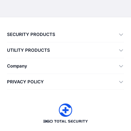
SECURITY PRODUCTS
360 Total Security
UTILITY PRODUCTS
Vulnerability Immunity Tool
360 Zip
Company
Anti-Ransomware Tool
360 JIAGU
Help
PRIVACY POLICY
RecoverlyX
How to
Privacy Policy
About Us
License Agreement
Download
Version History