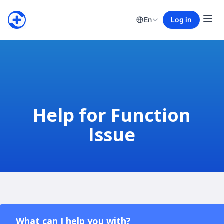
En
Log in
Help for Function
Issue
What can I help you with?