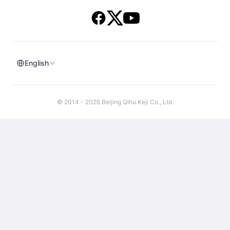
English
© 2014 - 2026 Beijing Qihu Keji Co., Ltd.