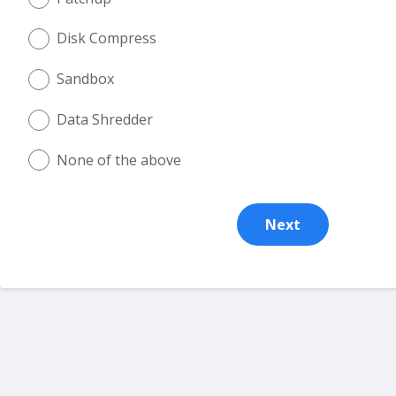
Disk Compress
Sandbox
Data Shredder
None of the above