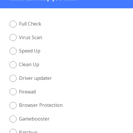
Full Check
Virus Scan
Speed Up
Clean Up
Driver updater
Firewall
Browser Protection
Gamebooster
Patchup